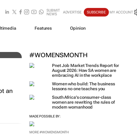
SUBMIT
ADVERTISE
SUBSCRIBE
MY ACCOUNT
NEWS
ltimedia
Features
Opinion
nd
#WOMENSMONTH
Pnet Job Market Trends Report for
August 2026: How SA women are
embracing AI in the workplace
Women who build: The business
lessons no one teaches you
ot an
South Africa’s consumer-class
women are rewriting the rules of
modern womanhood
MADE POSSIBLE BY:
MORE #WOMENSMONTH