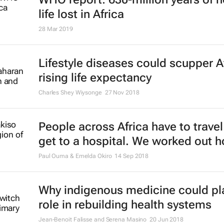
life lost in Africa
28 Mar 2019
Lifestyle diseases could scupper Af
rising life expectancy
Charles Shey Wiysonge
27 Nov 2018
People across Africa have to travel 
get to a hospital. We worked out h
Paul Ouma & Emelda Okiro
14 Sep 2018
Why indigenous medicine could pl
role in rebuilding health systems
Jean-Benoit Falisse and Serena Masino
20 Jun 2018