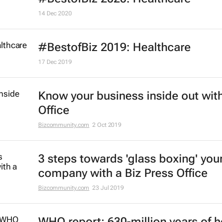
14 Dec 2020
#BestofBiz 2019: Healthcare
17 Dec 2019
Know your business inside out with
Office
Bizcommunity.com
2 Oct 2019
3 steps towards 'glass boxing' you
company with a Biz Press Office
Bizcommunity.com
23 Jul 2019
WHO report: 630-million years of h