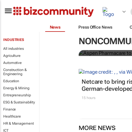
News
Press Office News
Aspen Pharm
in sub-Sahar
NONCOMMUN
INDUSTRIES
All industries
Nqobile Dludla
Agriculture
Automotive
Construction &
Engineering
Netcare to bring r
Education
German-developed 
Energy & Mining
Entrepreneurship
15 hours
ESG & Sustainability
Finance
Healthcare
HR & Management
MORE NEWS
ICT