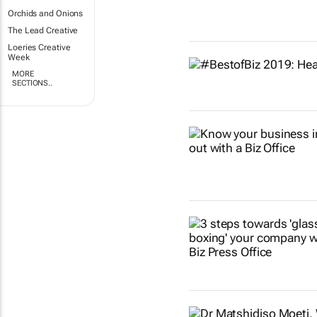
Orchids and Onions
The Lead Creative
Loeries Creative
Week
MORE
SECTIONS..