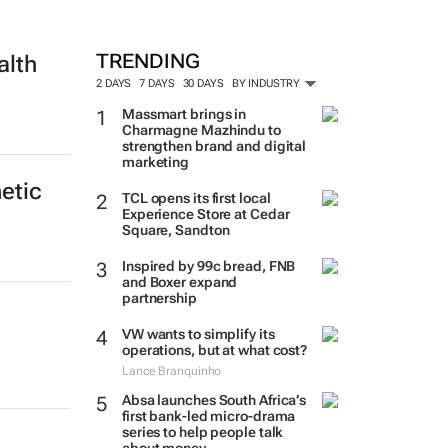
TRENDING
alth
2 DAYS
7 DAYS
30 DAYS
BY INDUSTRY
Massmart brings in
Charmagne Mazhindu to
strengthen brand and digital
marketing
etic
TCL opens its first local
Experience Store at Cedar
Square, Sandton
Inspired by 99c bread, FNB
and Boxer expand
partnership
VW wants to simplify its
operations, but at what cost?
Lance Branquinho
Absa launches South Africa’s
first bank-led micro-drama
series to help people talk