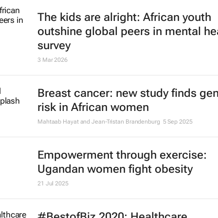
The kids are alright: African youth
outshine global peers in mental he
survey
3 Mar 2026
Breast cancer: new study finds gen
risk in African women
Mahtaab Hayat and Jean-Tristan Brandenburg
5 Sep 2025
Empowerment through exercise:
Ugandan women fight obesity
21 Jul 2025
#BestofBiz 2020: Healthcare