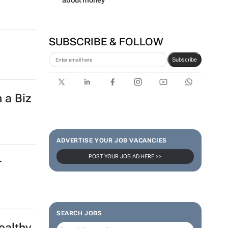
about money
SUBSCRIBE & FOLLOW
Subscribe
 a Biz
ADVERTISE YOUR JOB VACANCIES
POST YOUR JOB AD HERE >>
r
SEARCH JOBS
ealthy