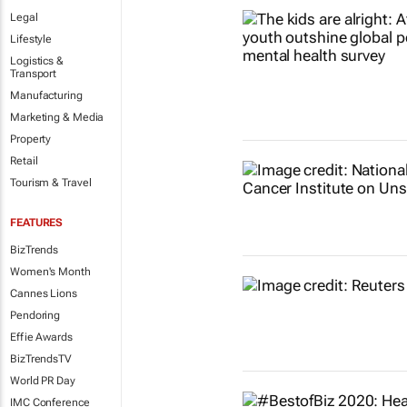
Legal
Lifestyle
Logistics &
Transport
Manufacturing
Marketing & Media
Property
Retail
Tourism & Travel
FEATURES
BizTrends
Women's Month
Cannes Lions
Pendoring
Effie Awards
BizTrendsTV
World PR Day
IMC Conference