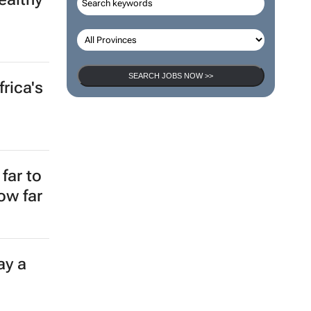
SEARCH JOBS NOW >>
rica's
far to
ow far
ay a