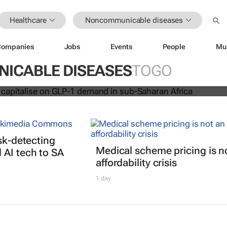
Healthcare
Noncommunicable diseases
Companies
Jobs
Events
People
Mu
acare to capitalise on GLP-1 dema
an Africa
ICABLE DISEASES
TOGO
isk-detecting
Medical scheme pricing is n
AI tech to SA
affordability crisis
1 day