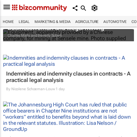
The Zambian minister, the mysterious
HOME
LEGAL
MARKETING & MEDIA
AGRICULTURE
AUTOMOTIVE
CO
businesswoman and illegal mining
Charles Mafa and Beverly Subeti
Indemnities and indemnity clauses in contracts - A
practical legal analysis
By
Nicolene Schoeman-Louw
1 day