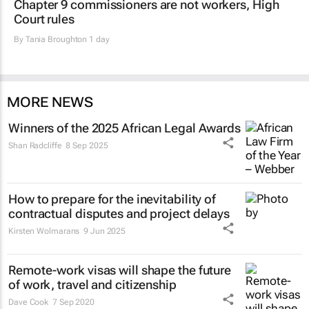
Chapter 9 commissioners are not workers, High
Court rules
By
Tania Broughton
1 day
MORE NEWS
Winners of the 2025 African Legal Awards
Shan Radcliffe
8 Sep 2025
How to prepare for the inevitability of
contractual disputes and project delays
Kirsten Wolmarans
9 Jun 2025
Remote-work visas will shape the future
of work, travel and citizenship
Dave Cook
7 Sep 2020