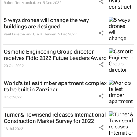
Robert Ter Morshuizen
5 Dec 2022
5 ways drones will change the way
buildings are designed
Paul Cureton and Ole B. Jensen
2 Dec 2022
Osmotic Engineering Group director
receives Fidic 2022 Future Leaders Award
20 Oct 2022
World's tallest timber apartment complex
to be built in Zanzibar
4 Oct 2022
Turner & Townsend releases International
Construction Market Survey for 2022
13 Jul 2022