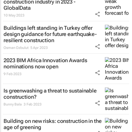
construction industry in 2023 -
GlobalData
10 May 2023
Buildings left standing in Turkey offer
design guidance for future earthquake-
resilient construction
Osman Ozbulut
5 Apr 2023
2023 BIM Africa Innovation Awards
nominations now open
9 Feb 2023
Is greenwashing a threat to sustainable
construction?
Bunny Bala
3 Feb 2023
Building on new risks: construction in the
age of greening