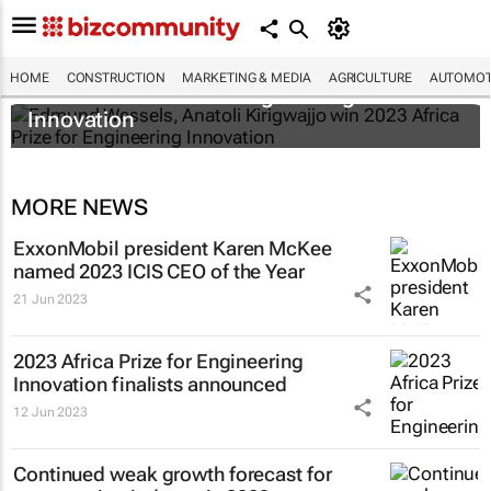
Edmund Wessels, Anatoli Kirigwajjo win
HOME
CONSTRUCTION
MARKETING & MEDIA
AGRICULTURE
AUTOMOT
2023 Africa Prize for Engineering
Innovation
MORE NEWS
ExxonMobil president Karen McKee
named 2023 ICIS CEO of the Year
21 Jun 2023
2023 Africa Prize for Engineering
Innovation finalists announced
12 Jun 2023
Continued weak growth forecast for