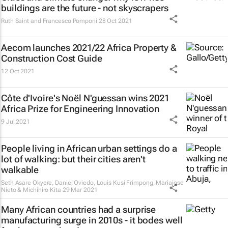
buildings are the future - not skyscrapers
Ruth Saint and Francesco Pomponi
28 Oct 2021
Aecom launches 2021/22 Africa Property &
Construction Cost Guide
12 Oct 2021
Côte d'Ivoire's Noël N'guessan wins 2021
Africa Prize for Engineering Innovation
9 Jul 2021
People living in African urban settings do a
lot of walking: but their cities aren't
walkable
Seth Asare Okyere, Daniel Oviedo, Louis Kusi Frimpong, Mariajose
Nieto & Michihiro Kita
29 Mar 2021
Many African countries had a surprise
manufacturing surge in 2010s - it bodes well