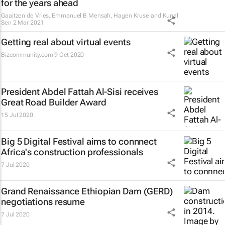
for the years ahead
Gaaitzen de Vries, Emmanuel B Mensah, Hagen Kruse and Kunal
Sen
2 Mar 2021
Getting real about virtual events
Bizcommunity.com
9 Oct 2020
President Abdel Fattah Al-Sisi receives
Great Road Builder Award
15 Jul 2020
Big 5 Digital Festival aims to connnect
Africa's construction professionals
7 Jul 2020
Grand Renaissance Ethiopian Dam (GERD)
negotiations resume
7 Jul 2020