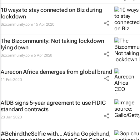
10 ways to stay connected on Biz during
lockdown
Bizcommunity.com
15 Apr 2020
The Bizcommunity: Not taking lockdown
lying down
Bizcommunity.com
6 Apr 2020
Aurecon Africa demerges from global brand
11 Feb 2020
AfDB signs 5-year agreement to use FIDIC
standard contracts
23 Jan 2020
#BehindtheSelfie with... Atisha Gopichund,