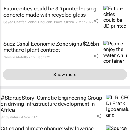
Future cities could be 3D printed - using
concrete made with recycled glass
Seyed Ghaffar, Mehdi Chougan, Pawel Sikora
2 Mar 2022
Suez Canal Economic Zone signs $2.6bn
methanol plant contract
Nayera Abdallah
22 Dec 2021
Show more
#StartupStory: Osmotic Engineering Group
on driving infrastructure development in
Africa
Sindy Peters
9 Nov 2021
Cities and climate change: why low-rise