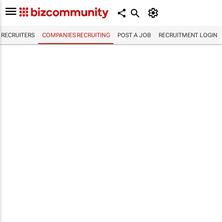
RECRUITERS
COMPANIES RECRUITING
POST A JOB
RECRUITMENT LOGIN