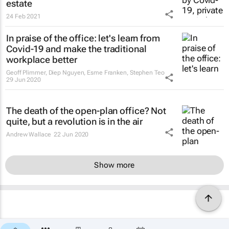
estate
24 Feb 2021
In praise of the office: let's learn from
Covid-19 and make the traditional
workplace better
Geoff Plimmer, Diep Nguyen, Esme Franken, Stephen Teo
29 Jun 2020
The death of the open-plan office? Not
quite, but a revolution is in the air
Andrew Wallace
22 Jun 2020
Show more