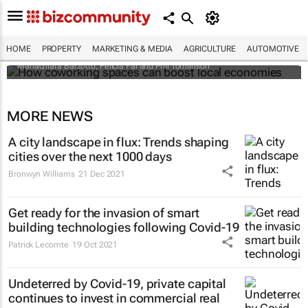
How coworking spaces can boost local
economies
HOME
PROPERTY
MARKETING & MEDIA
AGRICULTURE
AUTOMOTIVE
Mariachiara Barzotto, Felicia Fai and Phil Tomlinson
MORE NEWS
A city landscape in flux: Trends shaping
cities over the next 1000 days
Bronwyn Williams
21 Dec 2021
Get ready for the invasion of smart
building technologies following Covid-19
Patrick Lecomte
19 Oct 2021
Undeterred by Covid-19, private capital
continues to invest in commercial real