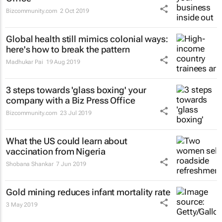
Bizcommunity.com
2 Oct 2019
Global health still mimics colonial ways:
here's how to break the pattern
Madhukar Pai
19 Aug 2019
3 steps towards 'glass boxing' your
company with a Biz Press Office
Bizcommunity.com
23 Jul 2019
What the US could learn about
vaccination from Nigeria
Shobana Shankar
7 Jun 2019
Gold mining reduces infant mortality rate
3 May 2019