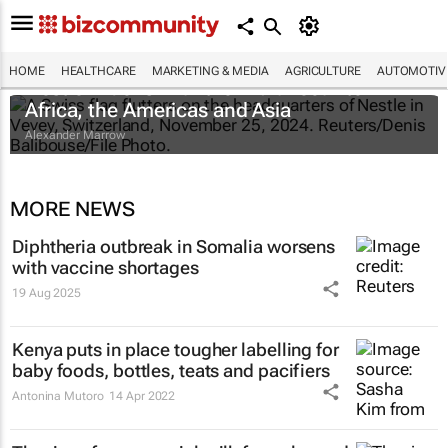
HOME
HEALTHCARE
MARKETING & MEDIA
AGRICULTURE
AUTOMOTIV
Nestlé widens infant formula recall to
Africa, the Americas and Asia
Alexander Marrow
MORE NEWS
Diphtheria outbreak in Somalia worsens
with vaccine shortages
19 Aug 2025
Kenya puts in place tougher labelling for
baby foods, bottles, teats and pacifiers
Antonina Mutoro
14 Apr 2022