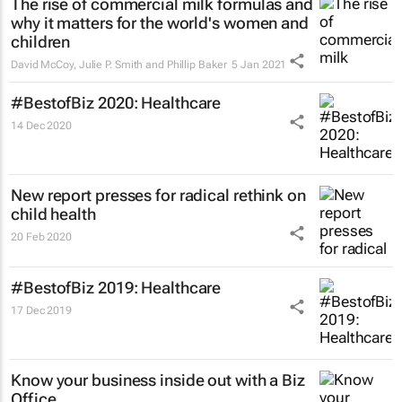
The rise of commercial milk formulas and
why it matters for the world's women and
children
David McCoy, Julie P. Smith and Phillip Baker
5 Jan 2021
#BestofBiz 2020: Healthcare
14 Dec 2020
New report presses for radical rethink on
child health
20 Feb 2020
#BestofBiz 2019: Healthcare
17 Dec 2019
Know your business inside out with a Biz
Office