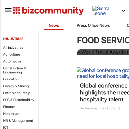
News
Press Office News
World Travel
FOOD SERVI
INDUSTRIES
Ocean desti
All industries
Agriculture
Automotive
Construction &
Engineering
Education
Global conference
Energy & Mining
highlights the need
Entrepreneurship
hospitality talent
ESG & Sustainability
Finance
By
Anthony Joss
10 hours
Healthcare
HR & Management
ICT