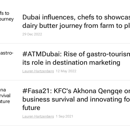
Dubai influences, chefs to showca
dairy butter journey from farm to p
29 Dec 2022
#ATMDubai: Rise of gastro-touris
its role in destination marketing
Lauren Hartzenberg
12 May 2022
#Fasa21: KFC's Akhona Qengqe o
business survival and innovating fo
future
Lauren Hartzenberg
1 Sep 2021