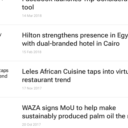
tool
14 Mar 2018
Hilton strengthens presence in Eg
with dual-branded hotel in Cairo
15 Feb 2018
Leles African Cuisine taps into virt
restaurant trend
17 Nov 2017
WAZA signs MoU to help make
sustainably produced palm oil the
20 Oct 2017