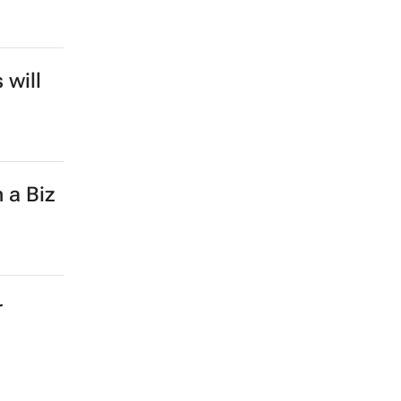
 will
 a Biz
r