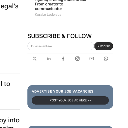
From creator to
egal's
communicator
Karabo Ledwaba
SUBSCRIBE & FOLLOW
Subscribe
l to
ADVERTISE YOUR JOB VACANCIES
POST YOUR JOB AD HERE >>
py into