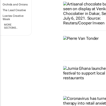
Orchids and Onions
The Lead Creative
Loeries Creative
Week
MORE
SECTIONS..