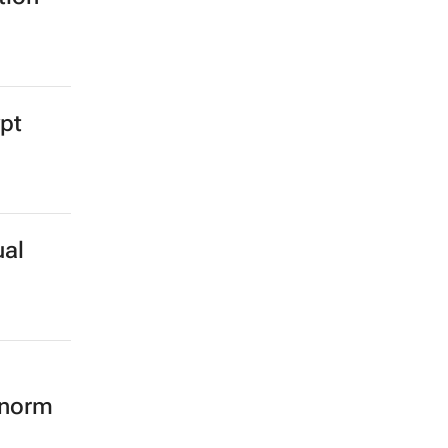
ypt
ual
 norm