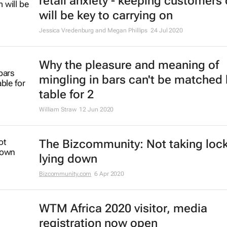
retail anxiety - keeping customers
will be key to carrying on
Jessica Vredenburg and Megan Phillips
24 Jul 2020
Why the pleasure and meaning of
mingling in bars can't be matched 
table for 2
William Straw
12 Jun 2020
The Bizcommunity: Not taking lo
lying down
Bizcommunity.com
6 Apr 2020
WTM Africa 2020 visitor, media
registration now open