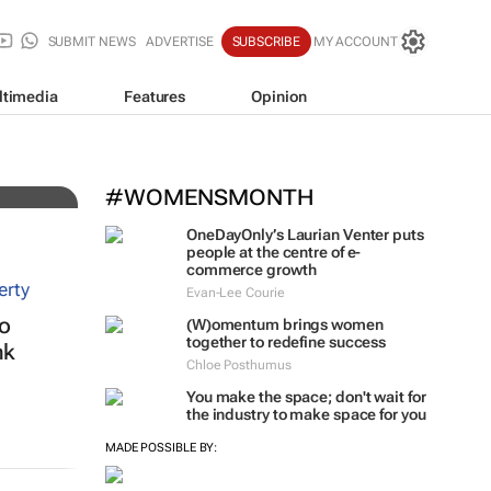
SUBMIT NEWS
ADVERTISE
SUBSCRIBE
MY ACCOUNT
ltimedia
Features
Opinion
#WOMENSMONTH
OneDayOnly’s Laurian Venter puts
people at the centre of e-
commerce growth
Evan-Lee Courie
to
(W)omentum
brings women
together to redefine success
nk
Chloe Posthumus
You make the space; don't wait for
the industry to make space for you
MADE POSSIBLE BY: