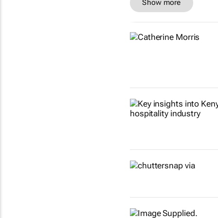
Show more