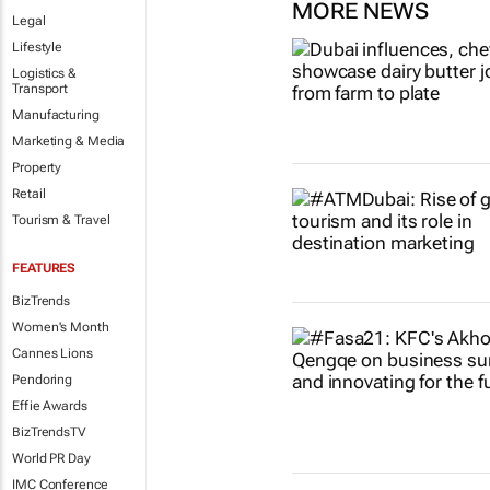
MORE NEWS
Legal
Lifestyle
Logistics &
Transport
Manufacturing
Marketing & Media
Property
Retail
Tourism & Travel
FEATURES
BizTrends
Women's Month
Cannes Lions
Pendoring
Effie Awards
BizTrendsTV
World PR Day
IMC Conference