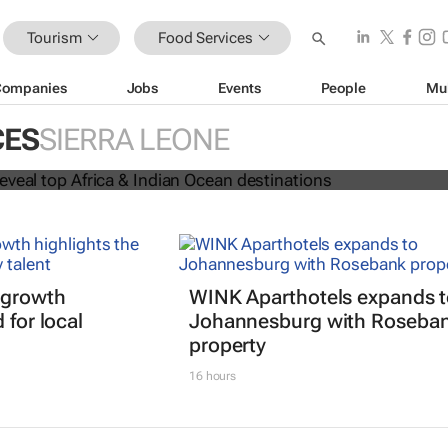
Tourism
Food Services
Companies
Jobs
Events
People
Mu
 Awards reveal top Africa & Indian
CES
SIERRA LEONE
nations
 growth
WINK Aparthotels expands 
 for local
Johannesburg with Roseba
property
16 hours