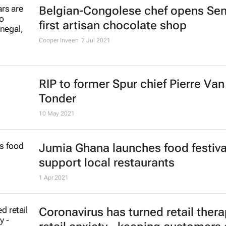
Belgian-Congolese chef opens Sen
first artisan chocolate shop
Cooper Inveen
7 Jul 2021
RIP to former Spur chief Pierre Van
Tonder
10 May 2021
Jumia Ghana launches food festiva
support local restaurants
1 Apr 2021
Coronavirus has turned retail thera