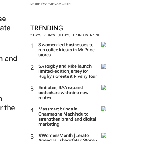
MORE #WOMENSMONTH
se
late
TRENDING
2 DAYS
7 DAYS
30 DAYS
BY INDUSTRY
3 women-led businesses to
run coffee kiosks in Mr Price
stores
m and
SA Rugby and Nike launch
limited-edition jersey for
Rugby's Greatest Rivalry Tour
Emirates, SAA expand
codeshare with nine new
n
routes
r the
Massmart brings in
Charmagne Mazhindu to
strengthen brand and digital
marketing
#WomensMonth | Lerato
Agency's Tshegofatso Stone -