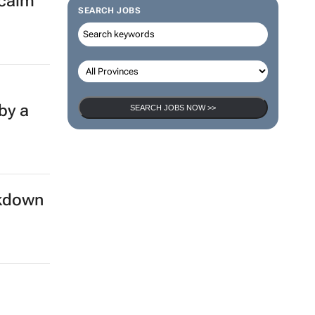
 calm
SEARCH JOBS
by a
SEARCH JOBS NOW >>
ckdown