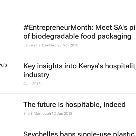
#EntrepreneurMonth: Meet SA's p
of biodegradable food packaging
Lauren Hartzenberg
23 Nov 2018
Key insights into Kenya's hospitalit
industry
9 Jul 2018
The future is hospitable, indeed
Sherif Mamdouh
12 Jun 2018
Seychelles bans single-use plastic