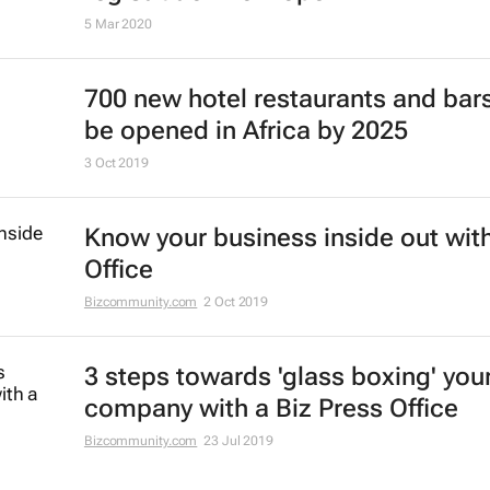
5 Mar 2020
700 new hotel restaurants and bars
be opened in Africa by 2025
3 Oct 2019
Know your business inside out with
Office
Bizcommunity.com
2 Oct 2019
3 steps towards 'glass boxing' you
company with a Biz Press Office
Bizcommunity.com
23 Jul 2019