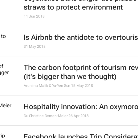
straws to protect environment
11 Jun 2018
Is Airbnb the antidote to overtour
31 May 2018
The carbon footprint of tourism re
(it's bigger than we thought)
Arunima Malik & Ya-Yen Sun
15 May 2018
Hospitality innovation: An oxymor
Dr. Christine Demen-Meier
26 Apr 2018
Facebook launches Trip Considera