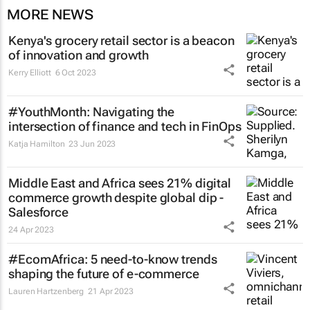
MORE NEWS
Kenya's grocery retail sector is a beacon
of innovation and growth
Kerry Elliott
6 Oct 2023
#YouthMonth: Navigating the
intersection of finance and tech in FinOps
Katja Hamilton
23 Jun 2023
Middle East and Africa sees 21% digital
commerce growth despite global dip -
Salesforce
24 Apr 2023
#EcomAfrica: 5 need-to-know trends
shaping the future of e-commerce
Lauren Hartzenberg
21 Apr 2023