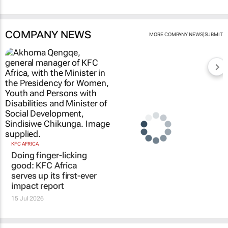
COMPANY NEWS
|
MORE COMPANY NEWS
SUBMIT
KFC AFRICA
Doing finger-licking
good: KFC Africa
serves up its first-ever
impact report
15 Jul 2026