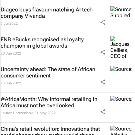
Diageo buys flavour-matching AI tech
company Vivanda
7 Jul 2022
FNB eBucks recognised as loyalty
champion in global awards
20 Jun 2022
Uncertainty ahead: The state of African
consumer sentiment
15 Jun 2022
#AfricaMonth: Why informal retailing in
Africa must not be overlooked
Lauren Hartzenberg
31 May 2022
China's retail revolution: Innovations that