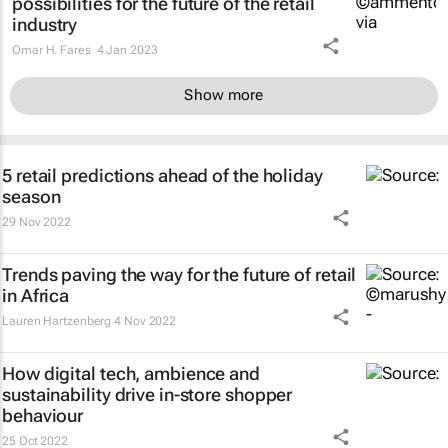
possibilities for the future of the retail
industry
Omar H. Fares
4 Jan 2023
Show more
5 retail predictions ahead of the holiday
season
29 Nov 2022
Trends paving the way for the future of retail
in Africa
Lauren Hartzenberg
4 Nov 2022
How digital tech, ambience and
sustainability drive in-store shopper
behaviour
25 Oct 2022