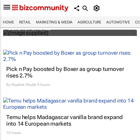
Customer Experience Africa Awards (CXAs)
HOME
RETAIL
MARKETING & MEDIA
AGRICULTURE
AUTOMOTIVE
CO
calls for entries
Pick n Pay boosted by Boxer as group turnover
rises 2.7%
By
Nqobile Dludla
9 hours
Temu helps Madagascar vanilla brand expand
into 14 European markets
10 hours