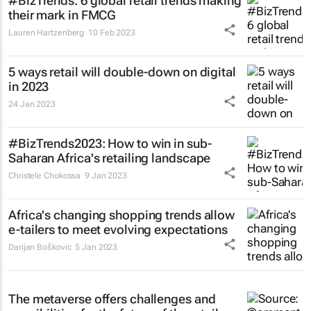
#BizTrends: 6 global retail trends making
their mark in FMCG
Lauren Hartzenberg
10 Feb 2023
5 ways retail will double-down on digital
in 2023
24 Jan 2023
#BizTrends2023: How to win in sub-
Saharan Africa's retailing landscape
Christele Chokossa
9 Jan 2023
Africa's changing shopping trends allow
e-tailers to meet evolving expectations
Darijan Boškovic
5 Jan 2023
The metaverse offers challenges and