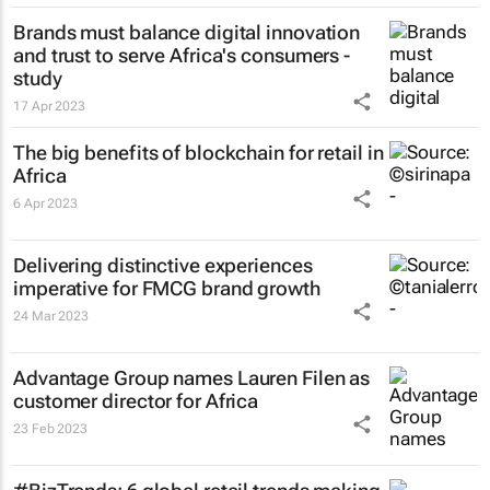
Brands must balance digital innovation
and trust to serve Africa's consumers -
study
17 Apr 2023
The big benefits of blockchain for retail in
Africa
6 Apr 2023
Delivering distinctive experiences
imperative for FMCG brand growth
24 Mar 2023
Advantage Group names Lauren Filen as
customer director for Africa
23 Feb 2023