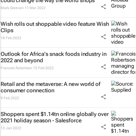
could change the way the world shops
Mark Greeven
11 Mar 2022
Wish rolls out shoppable video feature Wish
Clips
18 Feb 2022
Outlook for Africa's snack foods industry in
2022 and beyond
Francois Robertson
15 Feb 2022
Retail and the metaverse: A new world of
consumer connection
9 Feb 2022
Shoppers spent $1.14tn online globally over
2021 holiday season - Salesforce
13 Jan 2022