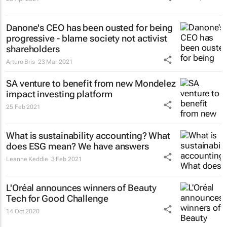
Danone's CEO has been ousted for being
progressive - blame society not activist
shareholders
Arturo Bris
23 Mar 2021
SA venture to benefit from new Mondelez
impact investing platform
25 Feb 2021
What is sustainability accounting? What
does ESG mean? We have answers
Leanne Keddie
3 Feb 2021
L'Oréal announces winners of Beauty
Tech for Good Challenge
14 Oct 2020