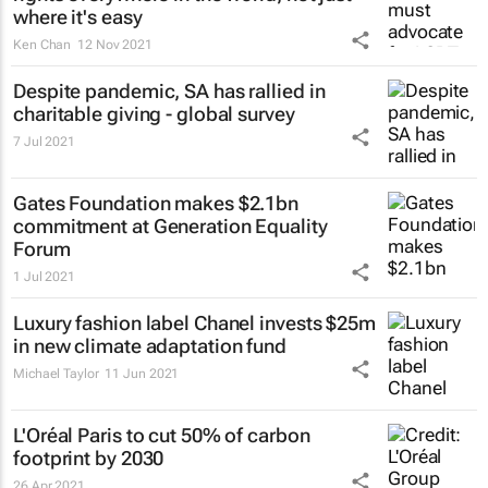
where it's easy
Ken Chan
12 Nov 2021
Despite pandemic, SA has rallied in
charitable giving - global survey
7 Jul 2021
Gates Foundation makes $2.1bn
commitment at Generation Equality
Forum
1 Jul 2021
Luxury fashion label Chanel invests $25m
in new climate adaptation fund
Michael Taylor
11 Jun 2021
L'Oréal Paris to cut 50% of carbon
footprint by 2030
26 Apr 2021