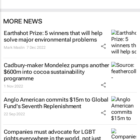
MORE NEWS
Earthshot Prize: 5 winners that will help
solve major environmental problems
Mark Maslin
7 Dec 2022
Cadbury-maker Mondelez pumps another
$600m into cocoa sustainability
programme
1 Nov 2022
Anglo American commits $15m to Global
Fund's Seventh Replenishment
22 Sep 2022
Companies must advocate for LGBT
rights everywhere in the world, not just