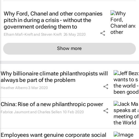
Why Ford, Chanel and other companies
pitch in during a crisis - without the
government ordering them to
Elham Mafi-Kreft and Steven Kreft
26 May 2020
Show more
Why billionaire climate philanthropists will
always be part of the problem
Heather Alberro
3 Mar 2020
China: Rise of a new philanthropic power
Fabrice Jaumont and Charles Sellen
10 Feb 2020
Employees want genuine corporate social