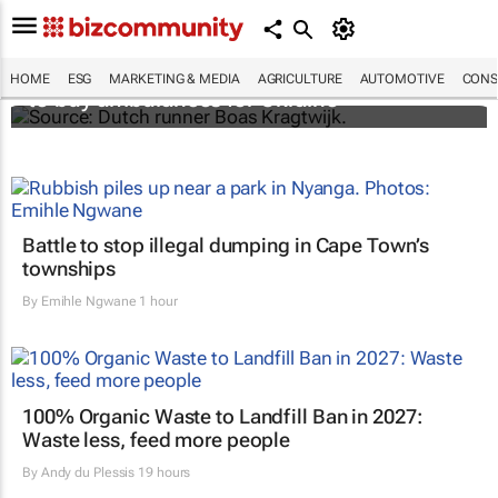
Dutchman running from Amsterdam to Kyiv
HOME
ESG
MARKETING & MEDIA
AGRICULTURE
AUTOMOTIVE
CONS
to buy ambulances for Ukraine
Battle to stop illegal dumping in Cape Town’s
townships
By
Emihle Ngwane
1 hour
100% Organic Waste to Landfill Ban in 2027:
Waste less, feed more people
By
Andy du Plessis
19 hours