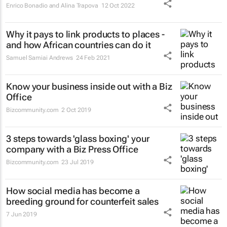
Enrico Bonadio and Alina Trapova
12 Oct 2022
Why it pays to link products to places -
and how African countries can do it
Samuel Samiai Andrews
24 Feb 2021
Know your business inside out with a Biz
Office
Bizcommunity.com
2 Oct 2019
3 steps towards 'glass boxing' your
company with a Biz Press Office
Bizcommunity.com
23 Jul 2019
How social media has become a
breeding ground for counterfeit sales
7 Jun 2019