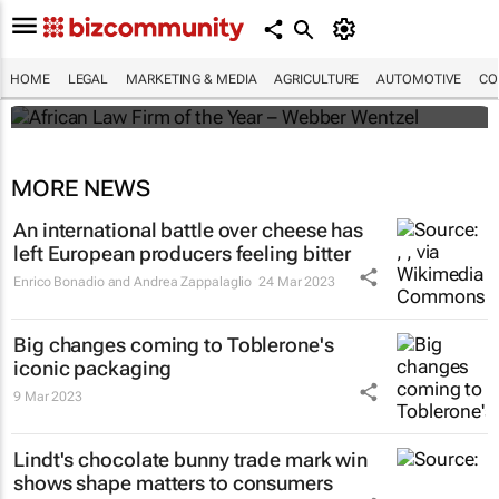
Winners of the 2025 African Legal Awards
HOME
LEGAL
MARKETING & MEDIA
AGRICULTURE
AUTOMOTIVE
CO
Shan Radcliffe
MORE NEWS
An international battle over cheese has
left European producers feeling bitter
Enrico Bonadio and Andrea Zappalaglio
24 Mar 2023
Big changes coming to Toblerone's
iconic packaging
9 Mar 2023
Lindt's chocolate bunny trade mark win
shows shape matters to consumers