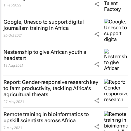
1 Feb 2022
Google, Unesco to support digital
journalism training in Africa
26 Oct 2021
Nesternship to give African youth a
headstart
13 Aug 2021
Report: Gender-responsive research key
to farm productivity, tackling Africa's
agricultural threats
27 May 2021
Remote training in bioinformatics to
upskill scientists across Africa
7 May 2021