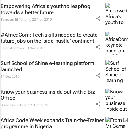
Empowering Africa's youth to leapfrog
towards a better future
Takreem El Tohamy
22 Nov 2019
#AfricaCom: Tech skills needed to create
future jobs on the 'side-hustle' continent
Leigh Andrews
18 Nov 2019
Surf School of Shine e-learning platform
launched
17 Oct 2019
Know your business inside out with a Biz
Office
Bizcommunity.com
2 Oct 2019
Africa Code Week expands Train-the-Trainer
programme in Nigeria