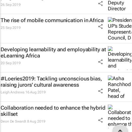
26 Sep 2019
The rise of mobile communication in Africa
25 Sep 2019
Developing learnability and employability at
eLearning Africa
20 Sep 2019
#Loeries2019: Tackling unconscious bias,
raising jurors' cultural awareness
Leigh Andrews
16 Aug 2019
Collaboration needed to enhance the hybrid
skillset
Deon De Swardt
8 Aug 2019