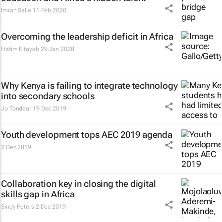
Imran Salie
11 Feb 2020
Overcoming the leadership deficit in Africa
Hatim Eltayeb
29 Jan 2020
Why Kenya is failing to integrate technology
into secondary schools
Jo Tondeur
19 Dec 2019
Youth development tops AEC 2019 agenda
2 Dec 2019
Collaboration key in closing the digital
skills gap in Africa
Sindy Peters
2 Dec 2019