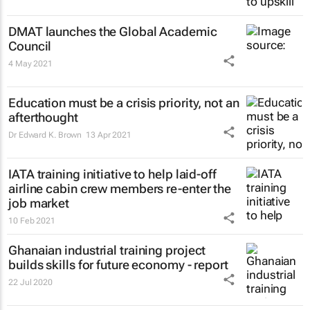
DMAT launches the Global Academic
Council
4 May 2021
Education must be a crisis priority, not an
afterthought
Dr Edward K. Brown
13 Apr 2021
IATA training initiative to help laid-off
airline cabin crew members re-enter the
job market
10 Feb 2021
Ghanaian industrial training project
builds skills for future economy - report
22 Jul 2020