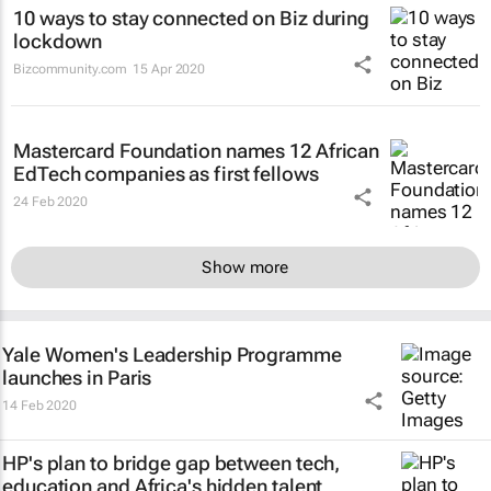
10 ways to stay connected on Biz during
lockdown
Bizcommunity.com
15 Apr 2020
Mastercard Foundation names 12 African
EdTech companies as first fellows
24 Feb 2020
Show more
Yale Women's Leadership Programme
launches in Paris
14 Feb 2020
HP's plan to bridge gap between tech,
education and Africa's hidden talent