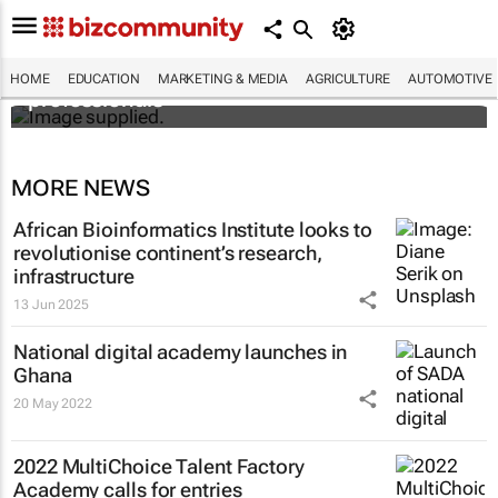
Workshops train Africa’s aspiring health
HOME
EDUCATION
MARKETING & MEDIA
AGRICULTURE
AUTOMOTIVE
professionals
MORE NEWS
African Bioinformatics Institute looks to
revolutionise continent’s research,
infrastructure
13 Jun 2025
National digital academy launches in
Ghana
20 May 2022
2022 MultiChoice Talent Factory
Academy calls for entries