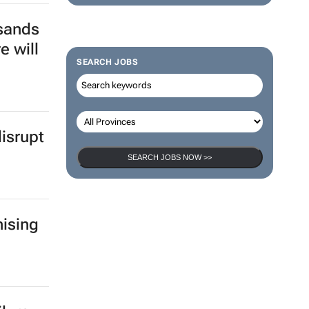
sands
e will
SEARCH JOBS
isrupt
SEARCH JOBS NOW >>
ising