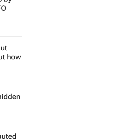
FO
but
out how
hidden
buted