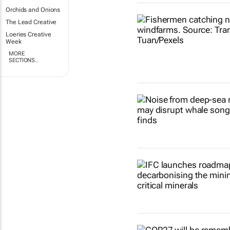
Orchids and Onions
The Lead Creative
Loeries Creative
Week
MORE
SECTIONS..