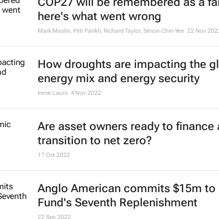
COP27 will be remembered as a fai
here's what went wrong
Mark Maslin, Priti Parikh, Richard Taylor, Simon Chin-Yee
22 Nov 202
How droughts are impacting the g
energy mix and energy security
Irene Lauro
4 Nov 2022
Are asset owners ready to finance 
transition to net zero?
17 Oct 2022
Anglo American commits $15m to 
Fund's Seventh Replenishment
22 Sep 2022