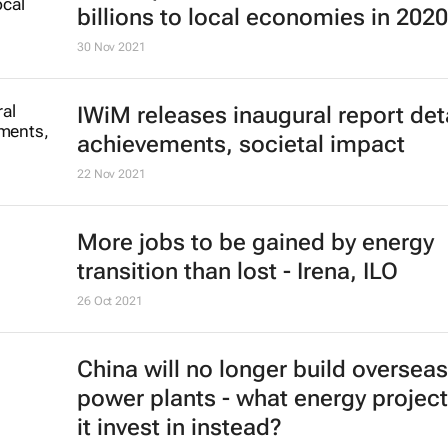
billions to local economies in 2020
30 Nov 2021
IWiM releases inaugural report det
achievements, societal impact
22 Nov 2021
More jobs to be gained by energy
transition than lost - Irena, ILO
26 Oct 2021
China will no longer build overseas
power plants - what energy project
it invest in instead?