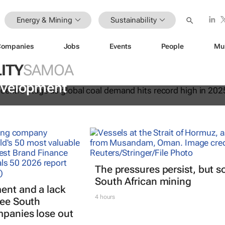
Energy & Mining
Sustainability
Companies
Jobs
Events
People
Mu
ITY
SAMOA
 essential to keeping the lights on 
evelopment
The pressures persist, but s
South African mining
ent and a lack
4 hours
see South
mpanies lose out