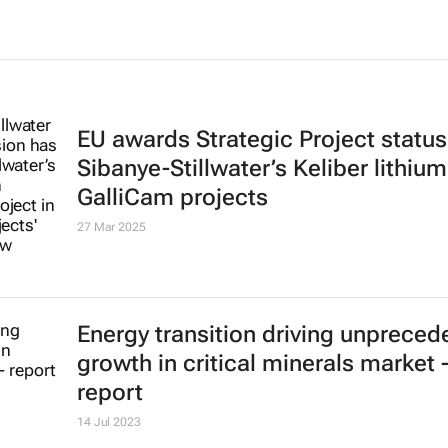
EU awards Strategic Project status
Sibanye-Stillwater’s Keliber lithiu
GalliCam projects
27 Mar 2025
Energy transition driving unpreced
growth in critical minerals market 
report
14 Jul 2023