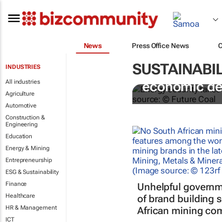
News
Press Office News
SUSTAINABIL
INDUSTRIES
Coal remains
All industries
economic d
Agriculture
Automotive
Construction &
Engineering
Education
Energy & Mining
Entrepreneurship
ESG & Sustainability
Finance
Unhelpful governm
Healthcare
of brand building 
HR & Management
African mining co
ICT