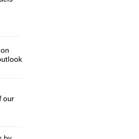
ion
outlook
f our
s by