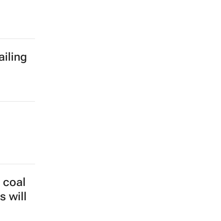
ailing
 coal
s will