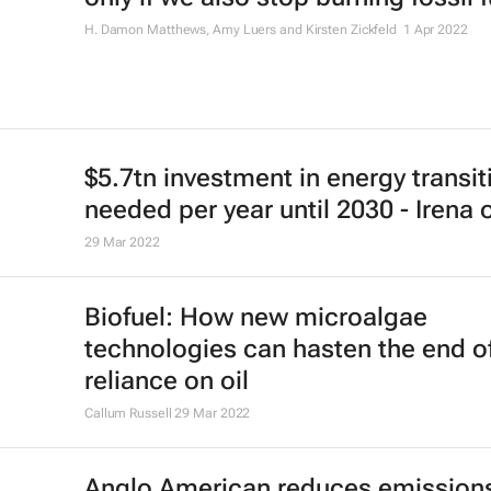
H. Damon Matthews, Amy Luers and Kirsten Zickfeld
1 Apr 2022
$5.7tn investment in energy transit
needed per year until 2030 - Irena 
29 Mar 2022
Biofuel: How new microalgae
technologies can hasten the end o
reliance on oil
Callum Russell
29 Mar 2022
Anglo American reduces emission