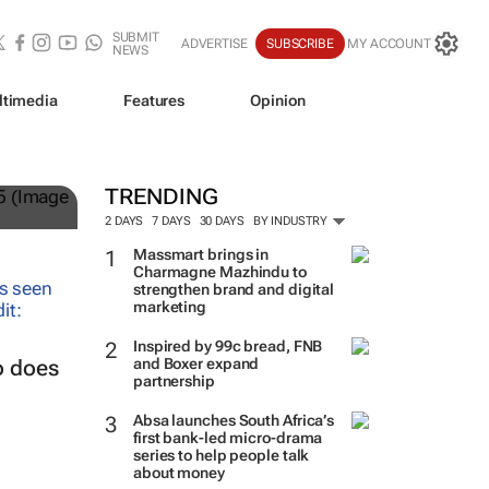
SUBMIT
ADVERTISE
SUBSCRIBE
MY ACCOUNT
NEWS
ltimedia
Features
Opinion
and
TRENDING
2 DAYS
7 DAYS
30 DAYS
BY INDUSTRY
Massmart brings in
Charmagne Mazhindu to
strengthen brand and digital
marketing
Inspired by 99c bread, FNB
and Boxer expand
o does
partnership
Absa launches South Africa’s
first bank-led micro-drama
series to help people talk
about money