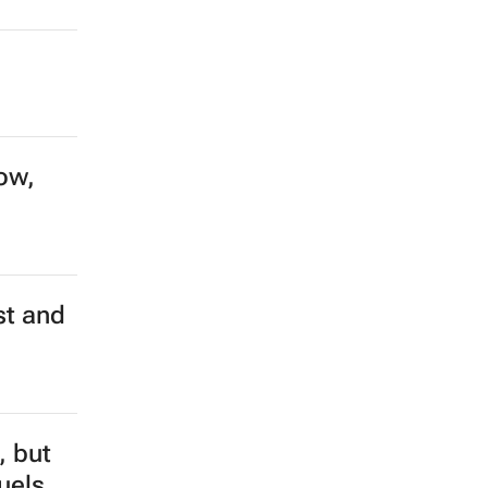
ow,
st and
, but
fuels