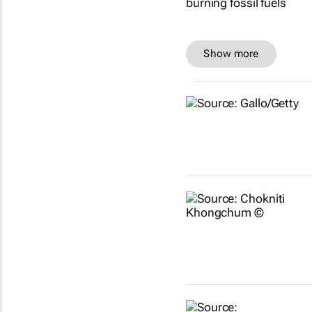
Show more