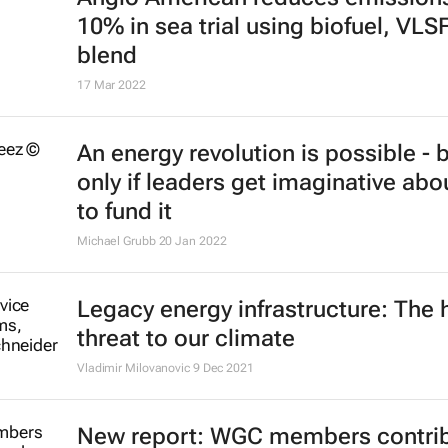
10% in sea trial using biofuel, VLS
blend
17 Mar 2022
An energy revolution is possible - 
only if leaders get imaginative ab
to fund it
Michael Grubb
20 Jan 2022
Legacy energy infrastructure: The 
threat to our climate
Vladimir Milovanovic
9 Dec 2021
New report: WGC members contri