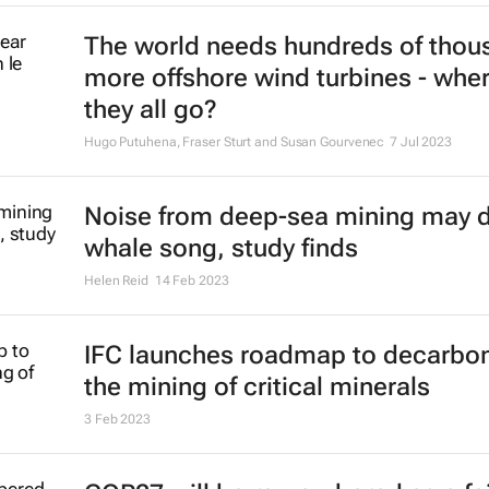
The world needs hundreds of thou
more offshore wind turbines - wher
they all go?
Hugo Putuhena, Fraser Sturt and Susan Gourvenec
7 Jul 2023
Noise from deep-sea mining may d
whale song, study finds
Helen Reid
14 Feb 2023
IFC launches roadmap to decarbon
the mining of critical minerals
3 Feb 2023