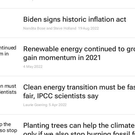
Biden signs historic inflation act
Nandita Bose and Steve Holland
19 Aug 2022
Renewable energy continued to gr
gain momentum in 2021
4 May 2022
Clean energy transition must be fa
fair, IPCC scientists say
Laurie Goering
5 Apr 2022
Planting trees can help the climate
only if we also stop burning fossil 