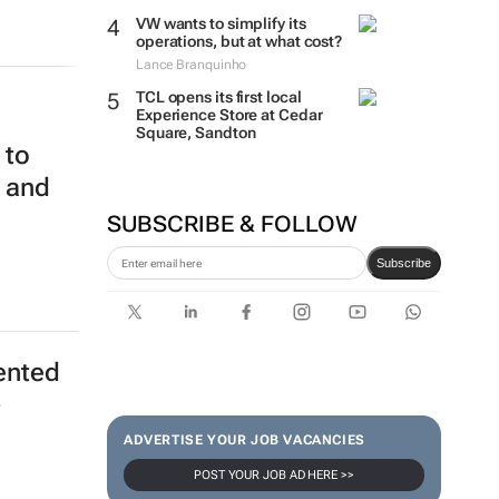
VW wants to simplify its
operations, but at what cost?
Lance Branquinho
TCL opens its first local
Experience Store at Cedar
Square, Sandton
 to
m and
SUBSCRIBE & FOLLOW
Subscribe
ented
-
ADVERTISE YOUR JOB VACANCIES
POST YOUR JOB AD HERE >>