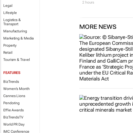
2 hours
Legal
Lifestyle
Logistics &
Transport
MORE NEWS
Manufacturing
Marketing & Media
Property
Retail
Tourism & Travel
FEATURES
BizTrends
Women's Month
Cannes Lions
Pendoring
Effie Awards
BizTrendsTV
World PR Day
IMC Conference