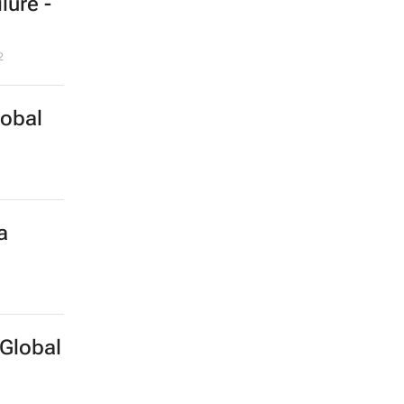
lure -
2
lobal
a
Global