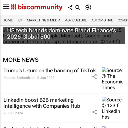
HOME
ICT
MARKETING & MEDIA
AGRICULTURE
AUTOMOTIVE
CONST
US tech brands dominate Brand Finance’s
2026 Global 500
MORE NEWS
Trump's U-turn on the banning of TikTok
Danette Breitenbach
2 Jan 2025
LinkedIn boost B2B marketing
intelligence with Companies Hub
20 Dec 2024