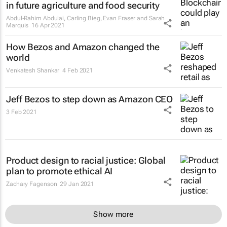
in future agriculture and food security
Abdul-Rahim Abdulai, Carling Bieg, Evan Fraser and Sarah
Marquis
16 Apr 2021
How Bezos and Amazon changed the
world
Venkatesh Shankar
4 Feb 2021
Jeff Bezos to step down as Amazon CEO
3 Feb 2021
Product design to racial justice: Global
plan to promote ethical AI
Zachary Fagenson
29 Jan 2021
Show more