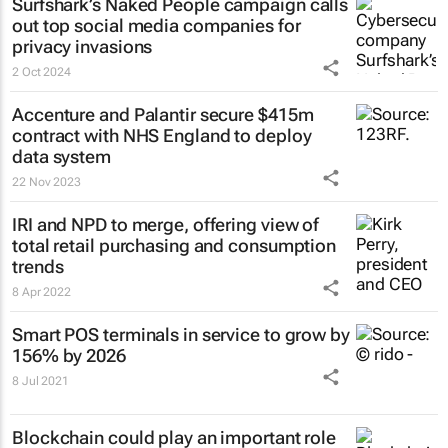
Surfshark’s
Naked People
campaign calls
out top social media companies for
privacy invasions
2 Oct 2024
Accenture and Palantir secure $415m
contract with NHS England to deploy
data system
22 Nov 2023
IRI and NPD to merge, offering view of
total retail purchasing and consumption
trends
8 Apr 2022
Smart POS terminals in service to grow by
156% by 2026
8 Jul 2021
Blockchain could play an important role