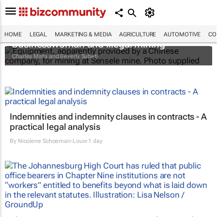
The Zambian minister, the mysterious
HOME
LEGAL
MARKETING & MEDIA
AGRICULTURE
AUTOMOTIVE
CO
businesswoman and illegal mining
Charles Mafa and Beverly Subeti
Indemnities and indemnity clauses in contracts - A
practical legal analysis
By
Nicolene Schoeman-Louw
1 day