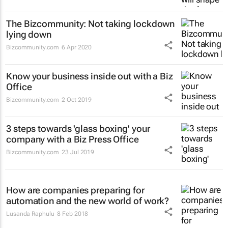
The Bizcommunity: Not taking lockdown
lying down
Bizcommunity.com
6 Apr 2020
Know your business inside out with a Biz
Office
Bizcommunity.com
2 Oct 2019
3 steps towards 'glass boxing' your
company with a Biz Press Office
Bizcommunity.com
23 Jul 2019
How are companies preparing for
automation and the new world of work?
Lusanda Raphulu
8 Feb 2018