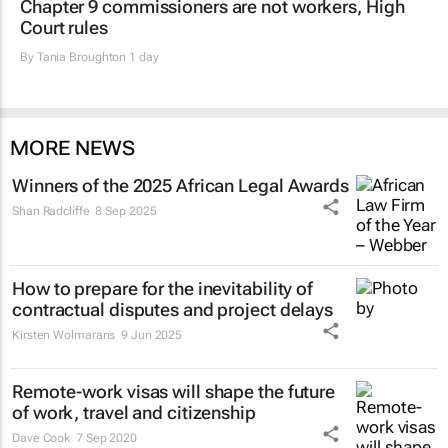
Chapter 9 commissioners are not workers, High
Court rules
By
Tania Broughton
1 day
MORE NEWS
Winners of the 2025 African Legal Awards
Shan Radcliffe
8 Sep 2025
How to prepare for the inevitability of
contractual disputes and project delays
Kirsten Wolmarans
9 Jun 2025
Remote-work visas will shape the future
of work, travel and citizenship
Dave Cook
7 Sep 2020