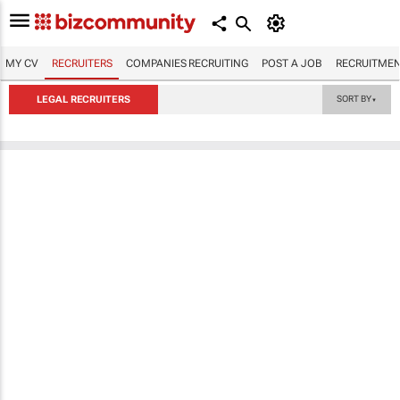
MY CV
RECRUITERS
COMPANIES RECRUITING
POST A JOB
RECRUITMEN
LEGAL RECRUITERS
SORT BY
▼