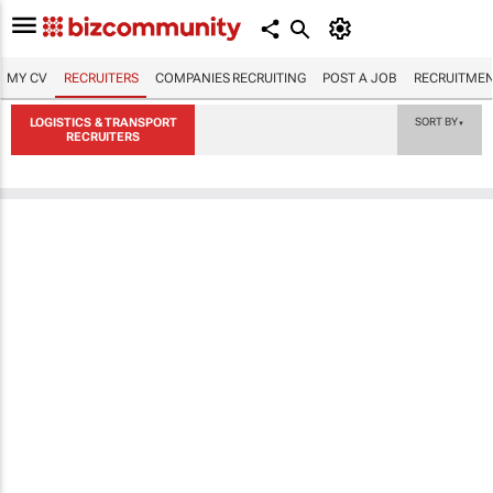
MY CV
RECRUITERS
COMPANIES RECRUITING
POST A JOB
RECRUITMEN
LOGISTICS & TRANSPORT
SORT BY
▼
RECRUITERS