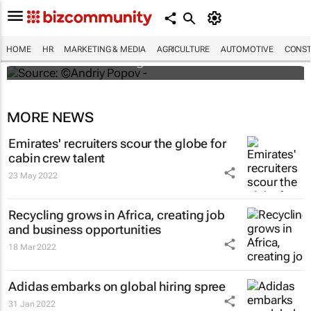
#ATMDubai: Humans vs tech in the age of
hospitality labour shortages
HOME
HR
MARKETING & MEDIA
AGRICULTURE
AUTOMOTIVE
CONST
Lauren Hartzenberg
MORE NEWS
Emirates' recruiters scour the globe for
cabin crew talent
23 May 2022
Recycling grows in Africa, creating job
and business opportunities
18 Mar 2022
Adidas embarks on global hiring spree
31 Jan 2022