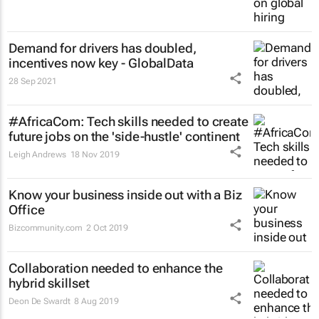
Demand for drivers has doubled,
incentives now key - GlobalData
28 Sep 2021
#AfricaCom: Tech skills needed to create
future jobs on the 'side-hustle' continent
Leigh Andrews
18 Nov 2019
Know your business inside out with a Biz
Office
Bizcommunity.com
2 Oct 2019
Collaboration needed to enhance the
hybrid skillset
Deon De Swardt
8 Aug 2019