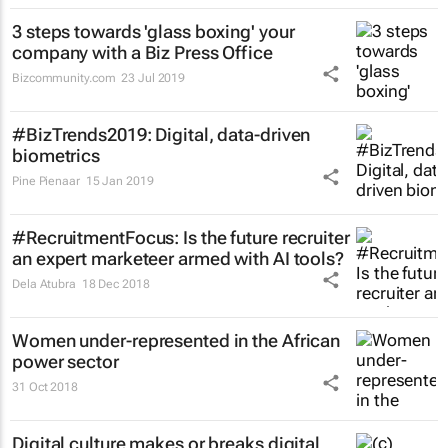
3 steps towards 'glass boxing' your
company with a Biz Press Office
Bizcommunity.com
23 Jul 2019
#BizTrends2019: Digital, data-driven
biometrics
Pine Pienaar
15 Jan 2019
#RecruitmentFocus: Is the future recruiter
an expert marketeer armed with AI tools?
Dela Atubra
18 Dec 2018
Women under-represented in the African
power sector
31 Oct 2018
Digital culture makes or breaks digital