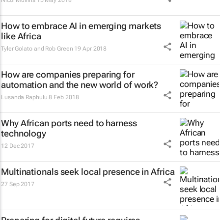
Nicol Mullins
15 May 2018
How to embrace AI in emerging markets
like Africa
Tyler Golato and Rob Green
19 Apr 2018
How are companies preparing for
automation and the new world of work?
Lusanda Raphulu
8 Feb 2018
Why African ports need to harness
technology
12 Dec 2017
Multinationals seek local presence in Africa
27 Sep 2017