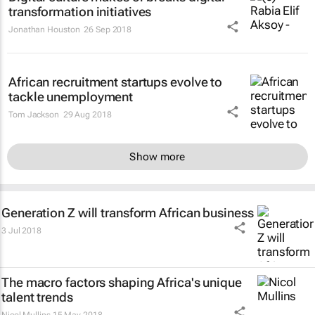
transformation initiatives
Jonathan Houston
26 Sep 2018
African recruitment startups evolve to
tackle unemployment
Tom Jackson
29 Aug 2018
Show more
Generation Z will transform African business
3 Jul 2018
The macro factors shaping Africa's unique
talent trends