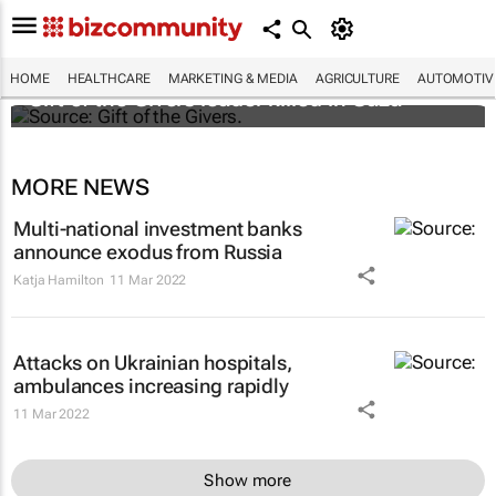
HOME
HEALTHCARE
MARKETING & MEDIA
AGRICULTURE
AUTOMOTIV
Gift of the Givers leader killed in Gaza
MORE NEWS
Multi-national investment banks
announce exodus from Russia
Katja Hamilton
11 Mar 2022
Attacks on Ukrainian hospitals,
ambulances increasing rapidly
11 Mar 2022
Show more