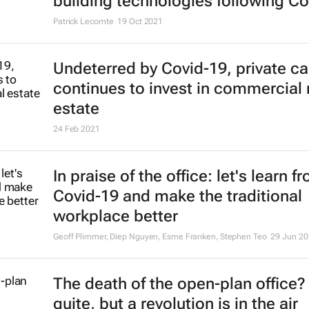
building technologies following Co
Patrick Lecomte
19 Oct 2021
Undeterred by Covid-19, private ca
continues to invest in commercial 
estate
24 Feb 2021
In praise of the office: let's learn f
Covid-19 and make the traditional
workplace better
Geoff Plimmer, Diep Nguyen, Esme Franken, Stephen Teo
29 Jun 20
The death of the open-plan office?
quite, but a revolution is in the air