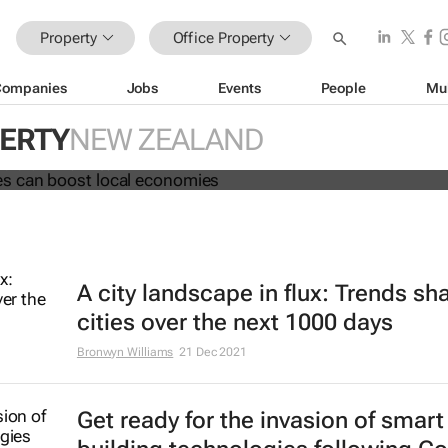
Property
Office Property
Companies
Jobs
Events
People
Mu
ng spaces can boost local economi
PERTY
NEW ZEALAND
 Fai and Phil Tomlinson
A city landscape in flux: Trends sh
cities over the next 1000 days
Bronwyn Williams
21 Dec 2021
Get ready for the invasion of smart