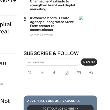
vid-19
Charmagne Mazhindu to
strengthen brand and digital
marketing
#WomensMonth | Lerato
Agency's Tshegofatso Stone -
pital
From creator to
communicator
real
Karabo Ledwaba
SUBSCRIBE & FOLLOW
rom
Subscribe
20
 Not
ADVERTISE YOUR JOB VACANCIES
POST YOUR JOB AD HERE >>