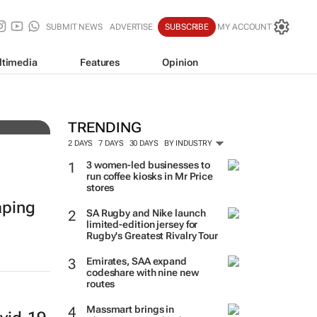
SUBMIT NEWS
ADVERTISE
SUBSCRIBE
MY ACCOUNT
ltimedia
Features
Opinion
es
TRENDING
2 DAYS
7 DAYS
30 DAYS
BY INDUSTRY
3 women-led businesses to
run coffee kiosks in Mr Price
stores
aping
SA Rugby and Nike launch
limited-edition jersey for
Rugby's Greatest Rivalry Tour
Emirates, SAA expand
codeshare with nine new
routes
Massmart brings in