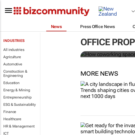
News
Press Office News
How coworki
OFFICE PRO
INDUSTRIES
All industries
Mariachiara Barzotto, Felicia
Agriculture
Automotive
Construction &
MORE NEWS
Engineering
Education
Energy & Mining
Entrepreneurship
ESG & Sustainability
Finance
Healthcare
HR & Management
ICT