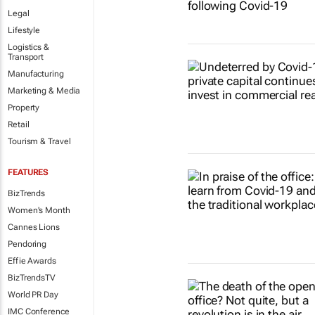
Legal
Lifestyle
Logistics &
Transport
Manufacturing
Marketing & Media
Property
Retail
Tourism & Travel
FEATURES
BizTrends
Women's Month
Cannes Lions
Pendoring
Effie Awards
BizTrendsTV
World PR Day
IMC Conference