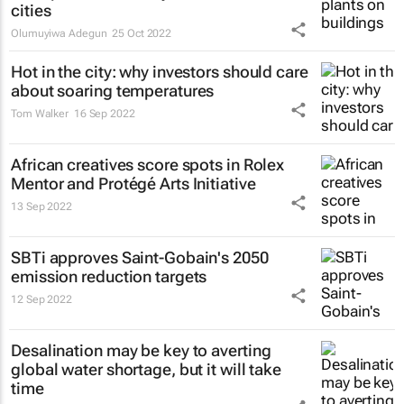
cities
Olumuyiwa Adegun
25 Oct 2022
Hot in the city: why investors should care
about soaring temperatures
Tom Walker
16 Sep 2022
African creatives score spots in Rolex
Mentor and Protégé Arts Initiative
13 Sep 2022
SBTi approves Saint-Gobain's 2050
emission reduction targets
12 Sep 2022
Desalination may be key to averting
global water shortage, but it will take
time