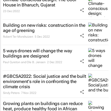
House in Bharuch, Gujarat
23 Dec 2022
Building on new risks: construction in the
age of greening
Robert Ter Morshuizen
5 Dec 2022
5 ways drones will change the way
buildings are designed
Paul Cureton and Ole B. Jensen
2 Dec 2022
#GBCSA2022: Social justice and the built
environment's role in confronting the
climate crisis
Sindy Peters
7 Nov 2022
Growing plants on buildings can reduce
heat, produce healthy food in African