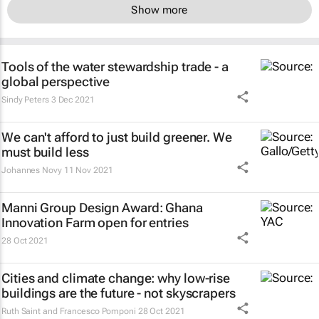
Show more
Tools of the water stewardship trade - a
global perspective
Sindy Peters
3 Dec 2021
We can't afford to just build greener. We
must build less
Johannes Novy
11 Nov 2021
Manni Group Design Award: Ghana
Innovation Farm open for entries
28 Oct 2021
Cities and climate change: why low-rise
buildings are the future - not skyscrapers
Ruth Saint and Francesco Pomponi
28 Oct 2021