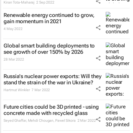
Kiran Tota-Maharaj
2 Sep 2022
Renewable energy continued to grow,
gain momentum in 2021
4 May 2022
Global smart building deployments to
see growth of over 150% by 2026
28 Mar 2022
Russia's nuclear power exports: Will they
stand the strain of the war in Ukraine?
Hartmut Winkler
7 Mar 2022
Future cities could be 3D printed - using
concrete made with recycled glass
Seyed Ghaffar, Mehdi Chougan, Pawel Sikora
2 Mar 2022