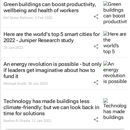
Green buildings can boost productivity,
wellbeing and health of workers
Md Sazan Rahman
3 Feb 2022
Here are the world's top 5 smart cities for
2022 - Juniper Research study
25 Jan 2022
An energy revolution is possible - but only
if leaders get imaginative about how to
fund it
Michael Grubb
20 Jan 2022
Technology has made buildings less
climate-friendly: but we can look back in
time for solutions
Bashar Al Shawa
12 Jan 2022