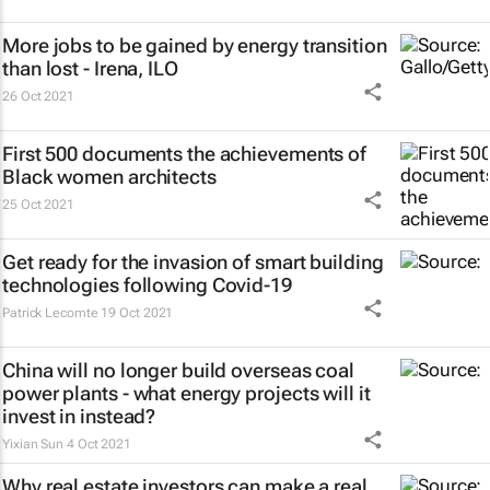
More jobs to be gained by energy transition
than lost - Irena, ILO
26 Oct 2021
First 500 documents the achievements of
Black women architects
25 Oct 2021
Get ready for the invasion of smart building
technologies following Covid-19
Patrick Lecomte
19 Oct 2021
China will no longer build overseas coal
power plants - what energy projects will it
invest in instead?
Yixian Sun
4 Oct 2021
Why real estate investors can make a real