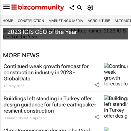
HOME
CONSTRUCTION
MARKETING & MEDIA
AGRICULTURE
AUTOMOT
ExxonMobil president Karen McKee named
2023 ICIS CEO of the Year
MORE NEWS
Continued weak growth forecast for
construction industry in 2023 -
GlobalData
10 May 2023
Buildings left standing in Turkey offer
design guidance for future earthquake-
resilient construction
Osman Ozbulut
5 Apr 2023
Climate-conscious design: The Cool