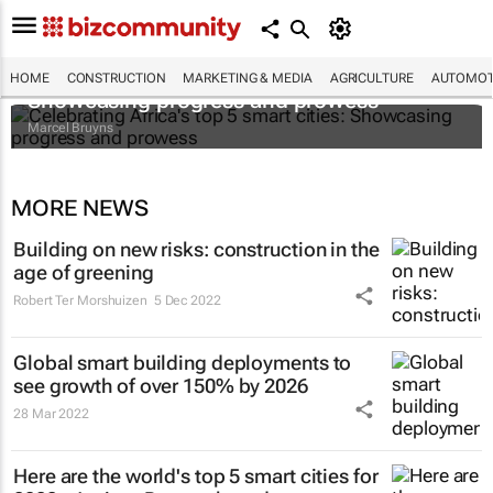
Celebrating Africa's top 5 smart cities:
HOME
CONSTRUCTION
MARKETING & MEDIA
AGRICULTURE
AUTOMOT
Showcasing progress and prowess
Marcel Bruyns
MORE NEWS
Building on new risks: construction in the
age of greening
Robert Ter Morshuizen
5 Dec 2022
Global smart building deployments to
see growth of over 150% by 2026
28 Mar 2022
Here are the world's top 5 smart cities for