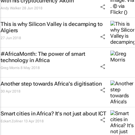
with his cryptocurrency 'Akoin'
Andy Walker
28 Jun 2018
This is why Silicon Valley is decamping to
Algiers
27 Jun 2018
#AfricaMonth: The power of smart
technology in Africa
Greg Morris
8 May 2018
Another step towards Africa's digitisation
30 Apr 2018
Smart cities in Africa? It's not just about ICT
Eckart Zollner
13 Apr 2018