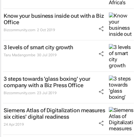
Know your business inside out with a Biz
Office
Bizcommunity.com
2 Oct 2019
3 levels of smart city growth
Taru Madangombe
30 Jul 2019
3 steps towards 'glass boxing' your
company with a Biz Press Office
Bizcommunity.com
23 Jul 2019
Siemens Atlas of Digitalization measures
six cities' digital readiness
24 Apr 2019