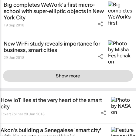
Big completes WeWork's first micro-
school with super-elliptic objects in New
York City
19 Sep 2018
New Wi-Fi study reveals importance for
business, smart cities
29 Jun 2018
Show more
How IoT lies at the very heart of the smart
city
Eckart Zollner
28 Jun 2018
Akon's building a Senegalese 'smart city'