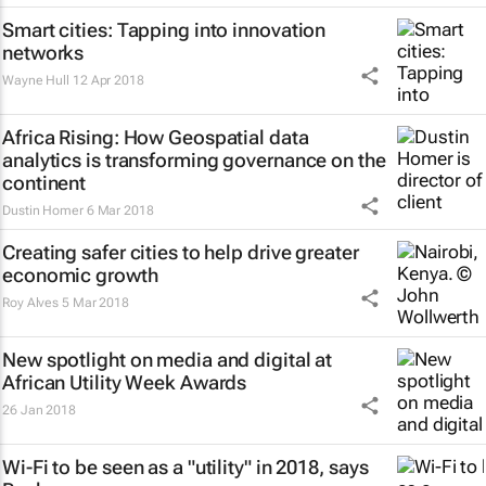
Smart cities: Tapping into innovation
networks
Wayne Hull
12 Apr 2018
Africa Rising: How Geospatial data
analytics is transforming governance on the
continent
Dustin Homer
6 Mar 2018
Creating safer cities to help drive greater
economic growth
Roy Alves
5 Mar 2018
New spotlight on media and digital at
African Utility Week Awards
26 Jan 2018
Wi-Fi to be seen as a "utility" in 2018, says