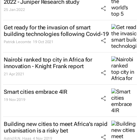
2022 - Juniper Research study
25 Jan 2022
Get ready for the invasion of smart
building technologies following Covid-19
Patrick Lecomte
19 Oct 2021
Nairobi ranked top city in Africa for
innovation - Knight Frank report
21 Apr 2021
Smart cities embrace 4IR
19 Nov 2019
Building new cities to meet Africa's rapid
urbanisation is a risky bet
Astrid R.N. Haas
4 Nov 2019