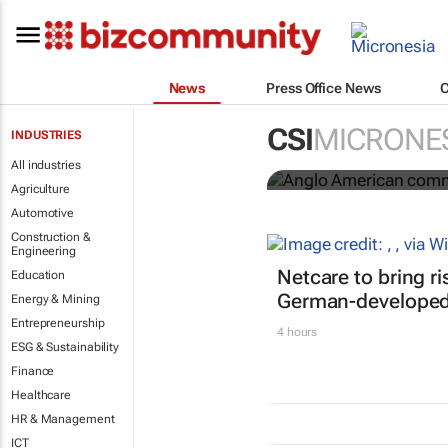
News
Press Office News
Anglo Ameri
CSI
MICRONE
INDUSTRIES
Seventh Rep
All industries
Agriculture
Automotive
Construction &
Engineering
Netcare to bring r
Education
German-developed 
Energy & Mining
Entrepreneurship
4 hours
ESG & Sustainability
Finance
Healthcare
HR & Management
ICT