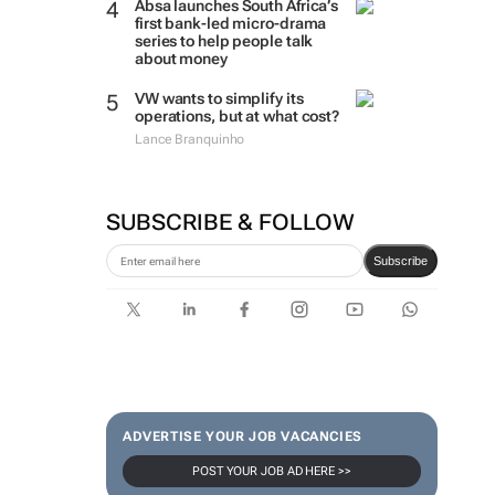
Absa launches South Africa’s
first bank-led micro-drama
series to help people talk
about money
VW wants to simplify its
operations, but at what cost?
Lance Branquinho
SUBSCRIBE & FOLLOW
Subscribe
ADVERTISE YOUR JOB VACANCIES
POST YOUR JOB AD HERE >>