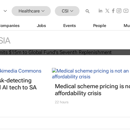
Healthcare
CSI
Companies
Jobs
Events
People
Mu
can commits $15m to Global Fund's
SIA
lenishment
isk-detecting
Medical scheme pricing is n
AI tech to SA
affordability crisis
22 hours