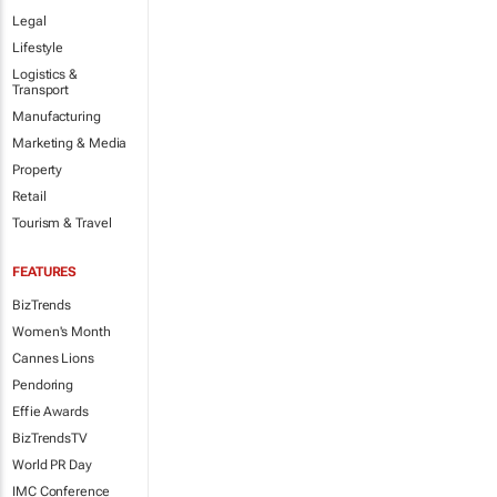
Legal
Lifestyle
Logistics &
Transport
Manufacturing
Marketing & Media
Property
Retail
Tourism & Travel
FEATURES
BizTrends
Women's Month
Cannes Lions
Pendoring
Effie Awards
BizTrendsTV
World PR Day
IMC Conference