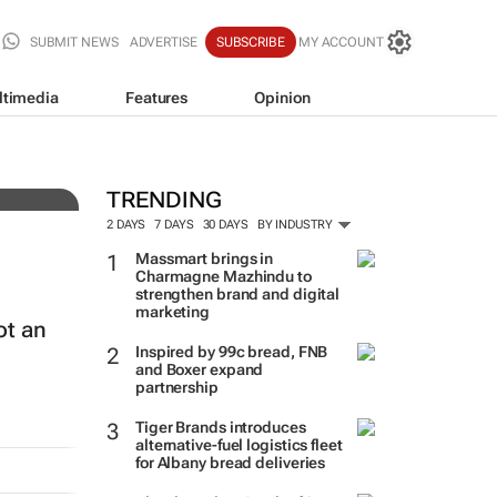
SUBMIT NEWS
ADVERTISE
SUBSCRIBE
MY ACCOUNT
ltimedia
Features
Opinion
TRENDING
2 DAYS
7 DAYS
30 DAYS
BY INDUSTRY
Massmart brings in
Charmagne Mazhindu to
strengthen brand and digital
marketing
ot an
Inspired by 99c bread, FNB
and Boxer expand
partnership
Tiger Brands introduces
alternative-fuel logistics fleet
for Albany bread deliveries