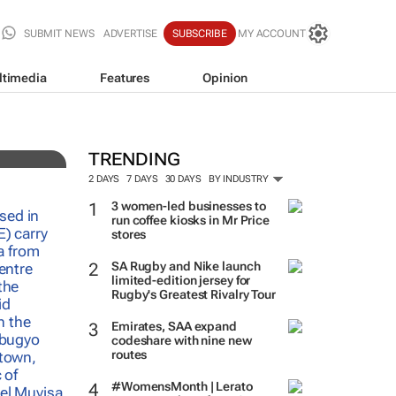
SUBMIT NEWS
ADVERTISE
SUBSCRIBE
MY ACCOUNT
ltimedia
Features
Opinion
TRENDING
2 DAYS
7 DAYS
30 DAYS
BY INDUSTRY
3 women-led businesses to
run coffee kiosks in Mr Price
stores
SA Rugby and Nike launch
limited-edition jersey for
Rugby's Greatest Rivalry Tour
Emirates, SAA expand
codeshare with nine new
routes
#WomensMonth | Lerato