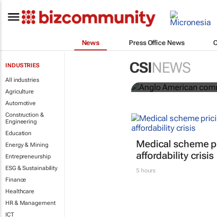
News
Press Office News
Anglo Ameri
CSI
NEWS
INDUSTRIES
Seventh Rep
All industries
Agriculture
Automotive
Construction &
Engineering
Education
Medical scheme pr
Energy & Mining
affordability crisis
Entrepreneurship
ESG & Sustainability
5 hours
Finance
Healthcare
HR & Management
ICT