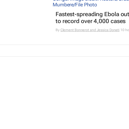
Fastest-spreading Ebola ou
to record over 4,000 cases
By
Clement Bonnerot and Jessica Donati
10 ho