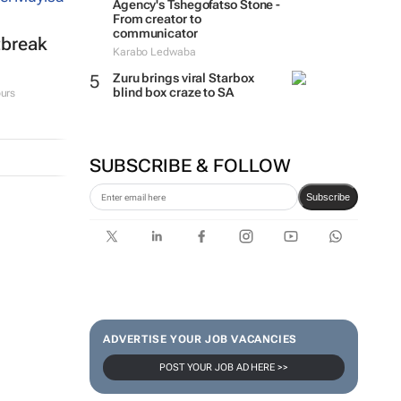
Agency's Tshegofatso Stone -
From creator to
communicator
tbreak
Karabo Ledwaba
Zuru brings viral Starbox
blind box craze to SA
urs
SUBSCRIBE & FOLLOW
Subscribe
ADVERTISE YOUR JOB VACANCIES
POST YOUR JOB AD HERE >>