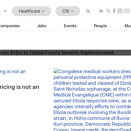
Healthcare
CSI
Companies
Jobs
Events
People
Mu
can commits $15m to Global Fund's
lenishment
icing is not an