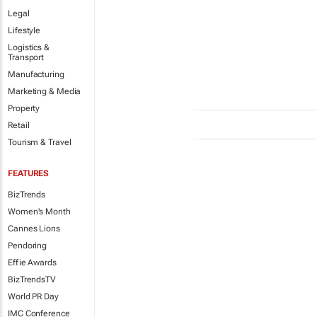
Legal
Lifestyle
Logistics &
Transport
Manufacturing
Marketing & Media
Property
Retail
Tourism & Travel
FEATURES
BizTrends
Women's Month
Cannes Lions
Pendoring
Effie Awards
BizTrendsTV
World PR Day
IMC Conference