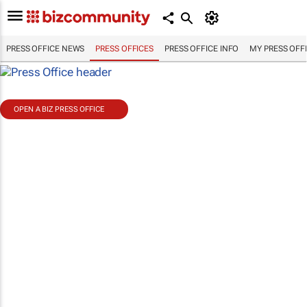
PRESS OFFICE NEWS
PRESS OFFICES
PRESS OFFICE INFO
MY PRESS OFF
OPEN A BIZ PRESS OFFICE