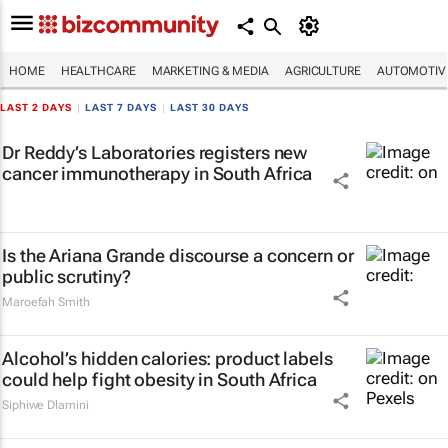
HOME
HEALTHCARE
MARKETING & MEDIA
AGRICULTURE
AUTOMOTIV
LAST 2 DAYS
|
LAST 7 DAYS
|
LAST 30 DAYS
Dr Reddy’s Laboratories registers new
cancer immunotherapy in South Africa
Is the Ariana Grande discourse a concern or
public scrutiny?
Maroefah Smith
Alcohol’s hidden calories: product labels
could help fight obesity in South Africa
Siphiwe Dlamini