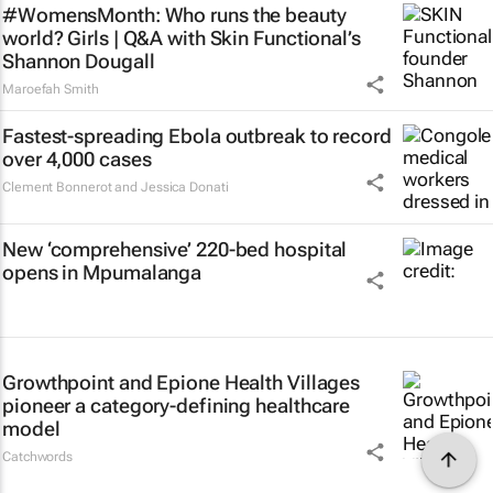
#WomensMonth: Who runs the beauty
world? Girls | Q&A with Skin Functional’s
Shannon Dougall
Maroefah Smith
Fastest-spreading Ebola outbreak to record
over 4,000 cases
Clement Bonnerot and Jessica Donati
New ‘comprehensive’ 220-bed hospital
opens in Mpumalanga
Growthpoint and Epione Health Villages
pioneer a category-defining healthcare
model
Catchwords