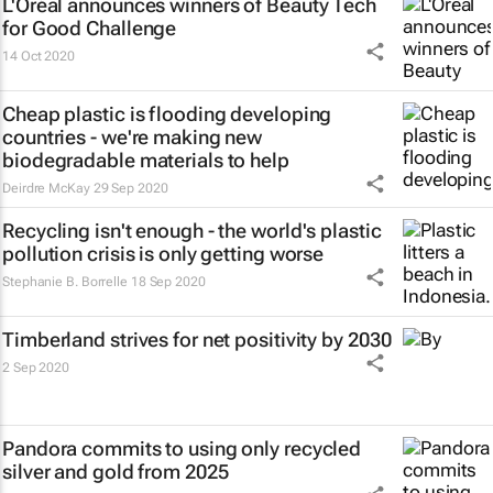
L'Oréal announces winners of Beauty Tech
for Good Challenge
14 Oct 2020
Cheap plastic is flooding developing
countries - we're making new
biodegradable materials to help
Deirdre McKay
29 Sep 2020
Recycling isn't enough - the world's plastic
pollution crisis is only getting worse
Stephanie B. Borrelle
18 Sep 2020
Timberland strives for net positivity by 2030
2 Sep 2020
Pandora commits to using only recycled
silver and gold from 2025