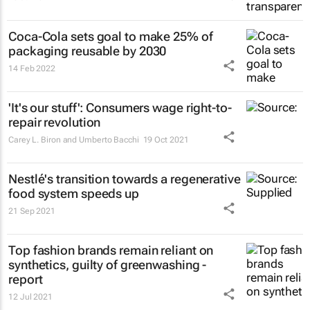
Coca-Cola sets goal to make 25% of
packaging reusable by 2030
14 Feb 2022
'It's our stuff': Consumers wage right-to-
repair revolution
Carey L. Biron and Umberto Bacchi
19 Oct 2021
Nestlé's transition towards a regenerative
food system speeds up
21 Sep 2021
Top fashion brands remain reliant on
synthetics, guilty of greenwashing -
report
12 Jul 2021