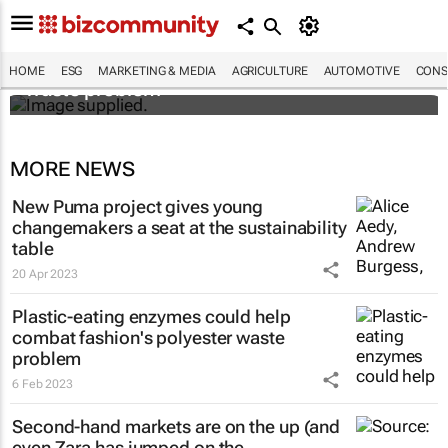
Designers Hugo Dumas and Carla Zhang
bring fresh solutions to fashion’s growing
HOME
ESG
MARKETING & MEDIA
AGRICULTURE
AUTOMOTIVE
CONS
waste problem
MORE NEWS
New Puma project gives young
changemakers a seat at the sustainability
table
20 Apr 2023
Plastic-eating enzymes could help
combat fashion's polyester waste
problem
6 Feb 2023
Second-hand markets are on the up (and
even Zara has jumped on the