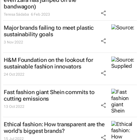
bandwagon)
Teresa Sádaba
6 Feb 2023
Major brands failing to meet plastic
sustainability goals
3 Nov 2022
H&M Foundation on the lookout for
sustainable fashion innovators
24 Oct 2022
Fast fashion giant Shein commits to
cutting emissions
13 Oct 2022
Ethical fashion: How transparent are the
world's biggest brands?
15 Jul 2022