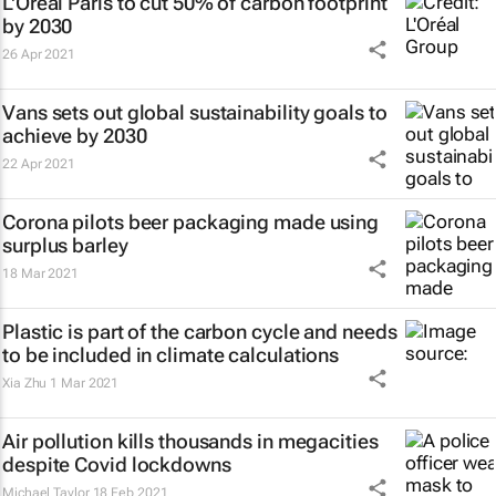
L'Oréal Paris to cut 50% of carbon footprint
by 2030
26 Apr 2021
Vans sets out global sustainability goals to
achieve by 2030
22 Apr 2021
Corona pilots beer packaging made using
surplus barley
18 Mar 2021
Plastic is part of the carbon cycle and needs
to be included in climate calculations
Xia Zhu
1 Mar 2021
Air pollution kills thousands in megacities
despite Covid lockdowns
Michael Taylor
18 Feb 2021