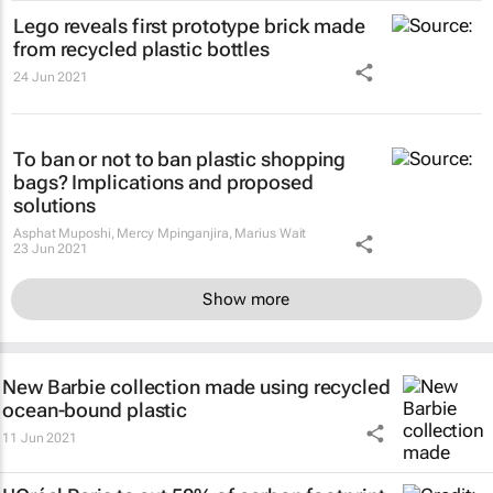
Lego reveals first prototype brick made
from recycled plastic bottles
24 Jun 2021
To ban or not to ban plastic shopping
bags? Implications and proposed
solutions
Asphat Muposhi, Mercy Mpinganjira, Marius Wait
23 Jun 2021
Show more
New Barbie collection made using recycled
ocean-bound plastic
11 Jun 2021