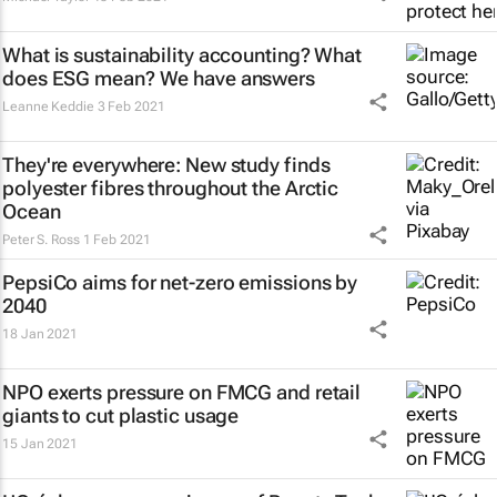
What is sustainability accounting? What
does ESG mean? We have answers
Leanne Keddie
3 Feb 2021
They're everywhere: New study finds
polyester fibres throughout the Arctic
Ocean
Peter S. Ross
1 Feb 2021
PepsiCo aims for net-zero emissions by
2040
18 Jan 2021
NPO exerts pressure on FMCG and retail
giants to cut plastic usage
15 Jan 2021