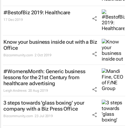
#BestofBiz 2019: Healthcare
17 Dec 2019
Know your business inside out with a Biz
Office
Bizcommunity.com
2 Oct 2019
#WomensMonth: Generic business
lessons for the 21st Century from
healthcare advertising
Leigh Andrews
20 Aug 2019
3 steps towards 'glass boxing' your
company with a Biz Press Office
Bizcommunity.com
23 Jul 2019