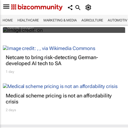
Why do so many African women bleach
their skin? Study looks beyond what they
tell researchers
HOME
HEALTHCARE
MARKETING & MEDIA
AGRICULTURE
AUTOMOTIV
Oyenike Balogun
Netcare to bring risk-detecting German-
developed AI tech to SA
1 day
Medical scheme pricing is not an affordability
crisis
2 days