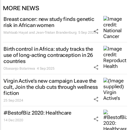
MORE NEWS
Breast cancer: new study finds genetic
risk in African women
Mahtaab Hayat and Jean-Tristan Brandenburg
5 Sep 2025
Birth control in Africa: study tracks the
use of long-acting contraception in 26
countries
Obasanjo Bolarinwa
4 Sep 2025
Virgin Active’s new campaign
Leave the
cult, Join the club
cuts through wellness
fiction
25 Sep 2024
#BestofBiz 2020: Healthcare
14 Dec 2020