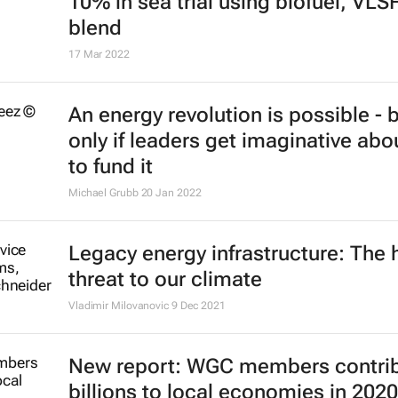
10% in sea trial using biofuel, VLS
blend
17 Mar 2022
An energy revolution is possible - 
only if leaders get imaginative ab
to fund it
Michael Grubb
20 Jan 2022
Legacy energy infrastructure: The 
threat to our climate
Vladimir Milovanovic
9 Dec 2021
New report: WGC members contri
billions to local economies in 2020