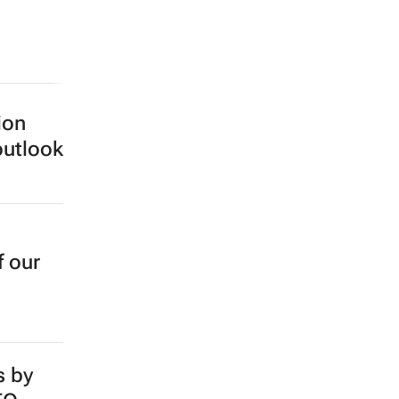
ion
outlook
f our
s by