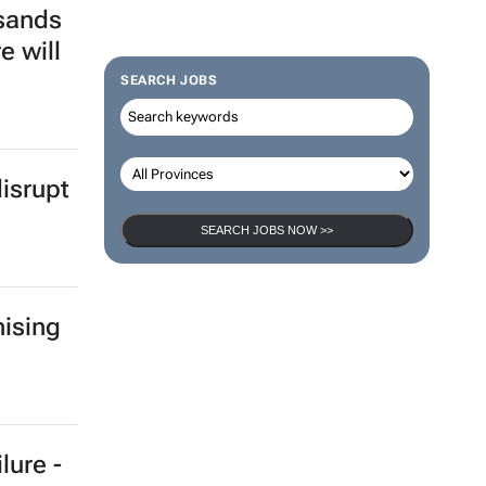
sands
e will
SEARCH JOBS
isrupt
SEARCH JOBS NOW >>
ising
lure -