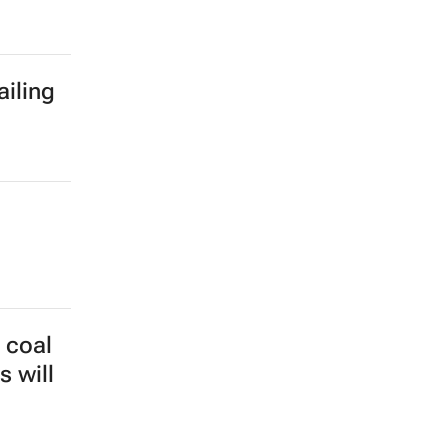
ailing
 coal
s will