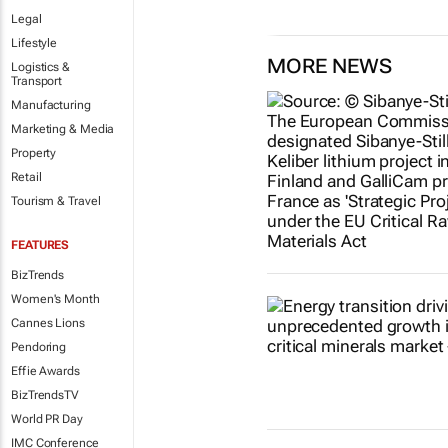
Legal
Lifestyle
MORE NEWS
Logistics &
Transport
Manufacturing
Marketing & Media
Property
Retail
Tourism & Travel
FEATURES
BizTrends
Women's Month
Cannes Lions
Pendoring
Effie Awards
BizTrendsTV
World PR Day
IMC Conference