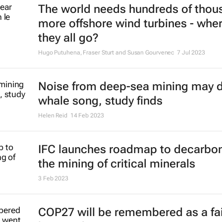
The world needs hundreds of thou
more offshore wind turbines - wher
they all go?
Hugo Putuhena, Fraser Sturt and Susan Gourvenec
7 Jul 2023
Noise from deep-sea mining may d
whale song, study finds
Helen Reid
14 Feb 2023
IFC launches roadmap to decarbon
the mining of critical minerals
3 Feb 2023
COP27 will be remembered as a fai