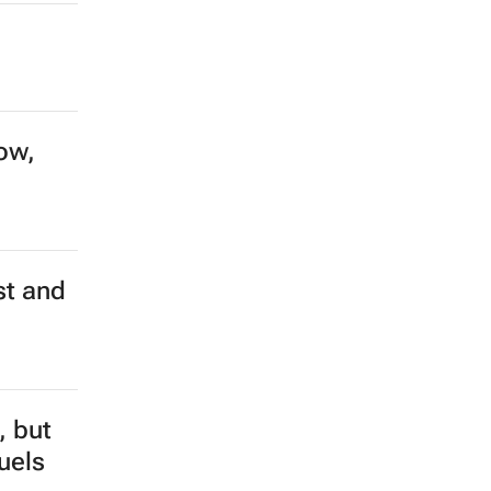
ow,
st and
, but
fuels