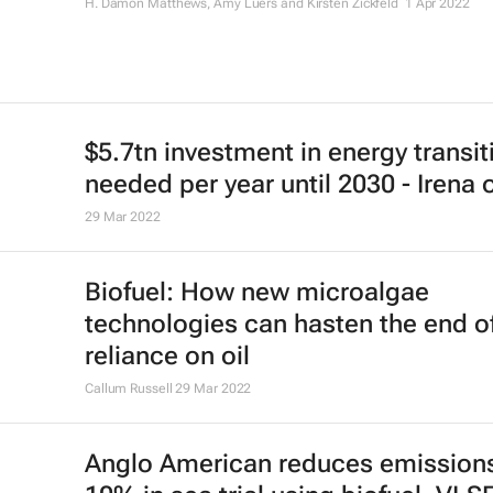
H. Damon Matthews, Amy Luers and Kirsten Zickfeld
1 Apr 2022
$5.7tn investment in energy transit
needed per year until 2030 - Irena 
29 Mar 2022
Biofuel: How new microalgae
technologies can hasten the end o
reliance on oil
Callum Russell
29 Mar 2022
Anglo American reduces emission