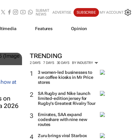
SUBMIT
ADVERTISE
SUBSCRIBE
MY ACCOUNT
NEWS
ltimedia
Features
Opinion
and
TRENDING
2 DAYS
7 DAYS
30 DAYS
BY INDUSTRY
3 women-led businesses to
run coffee kiosks in Mr Price
stores
SA Rugby and Nike launch
s on
limited-edition jersey for
Rugby's Greatest Rivalry Tour
ca 2026
Emirates, SAA expand
codeshare with nine new
routes
Zuru brings viral Starbox