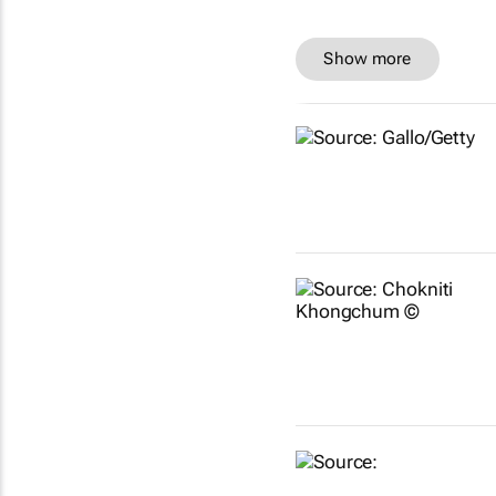
Show more