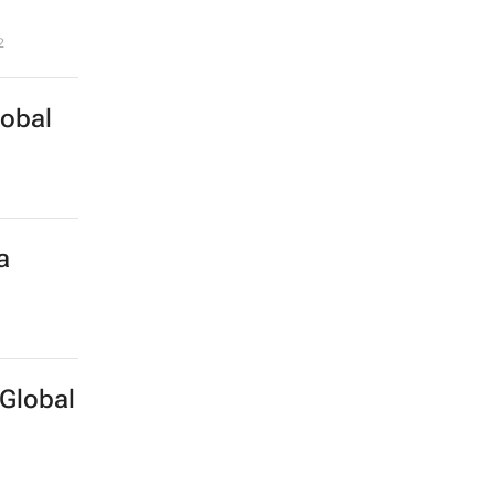
2
lobal
a
Global