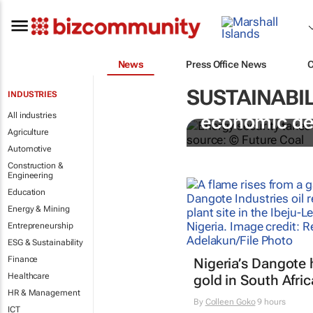
News
Press Office News
SUSTAINABIL
INDUSTRIES
Coal remains
All industries
economic d
Agriculture
Automotive
Construction &
Engineering
Education
Energy & Mining
Entrepreneurship
ESG & Sustainability
Finance
Nigeria’s Dangote 
Healthcare
gold in South Afric
HR & Management
By
Colleen Goko
9 hours
ICT