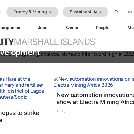
Energy & Mining
Sustainability
Companies
Jobs
Events
People
Mu
ITY
MARSHALL ISLANDS
 essential to keeping the lights on 
evelopment
New automation innovation
show at Electra Mining Afri
hopes to strike
1 day
a