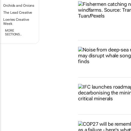
Orchids and Onions
The Lead Creative
Loeries Creative
Week
MORE
SECTIONS..