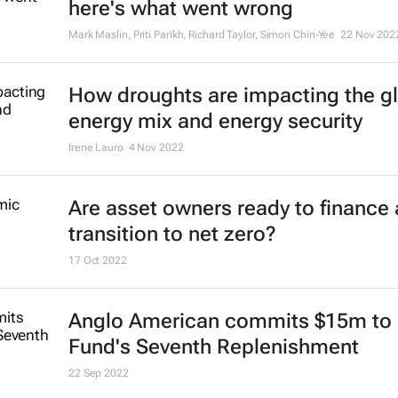
here's what went wrong
Mark Maslin, Priti Parikh, Richard Taylor, Simon Chin-Yee
22 Nov 202
How droughts are impacting the g
energy mix and energy security
Irene Lauro
4 Nov 2022
Are asset owners ready to finance 
transition to net zero?
17 Oct 2022
Anglo American commits $15m to 
Fund's Seventh Replenishment
22 Sep 2022