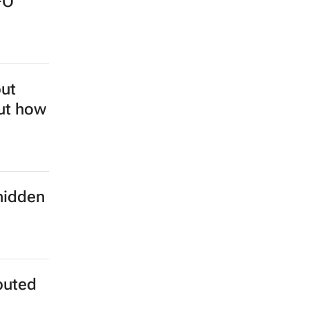
FO
but
out how
hidden
buted