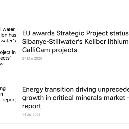
EU awards Strategic Project status
Sibanye-Stillwater’s Keliber lithiu
GalliCam projects
27 Mar 2025
Energy transition driving unpreced
growth in critical minerals market 
report
14 Jul 2023