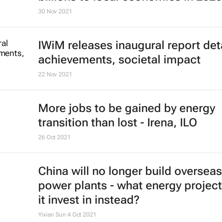
30 Nov 2021
IWiM releases inaugural report det
achievements, societal impact
22 Nov 2021
More jobs to be gained by energy
transition than lost - Irena, ILO
26 Oct 2021
China will no longer build overseas
power plants - what energy project
it invest in instead?
Yixian Sun
4 Oct 2021