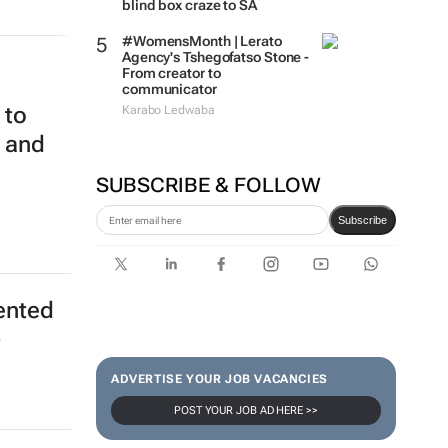
blind box craze to SA
#WomensMonth | Lerato
Agency's Tshegofatso Stone -
From creator to
communicator
 to
Karabo Ledwaba
m and
SUBSCRIBE & FOLLOW
Subscribe
ented
-
ADVERTISE YOUR JOB VACANCIES
POST YOUR JOB AD HERE >>