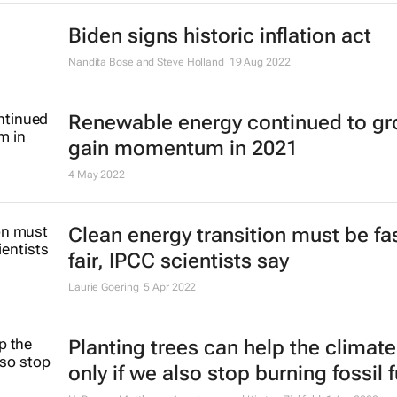
Biden signs historic inflation act
Nandita Bose and Steve Holland
19 Aug 2022
Renewable energy continued to gr
gain momentum in 2021
4 May 2022
Clean energy transition must be fa
fair, IPCC scientists say
Laurie Goering
5 Apr 2022
Planting trees can help the climate
only if we also stop burning fossil 