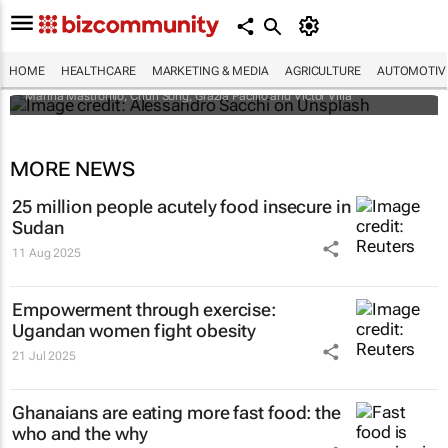
Child malnutrition is a sign of conflict to
come: Nigerian study links climate change,
food and violence
HOME
HEALTHCARE
MARKETING & MEDIA
AGRICULTURE
AUTOMOTIV
Marina Mastrorillo, Chun Song, Grazia Pacillo and Victor Villa
MORE NEWS
25 million people acutely food insecure in
Sudan
11 Aug 2025
Empowerment through exercise:
Ugandan women fight obesity
21 Jul 2025
Ghanaians are eating more fast food: the
who and the why