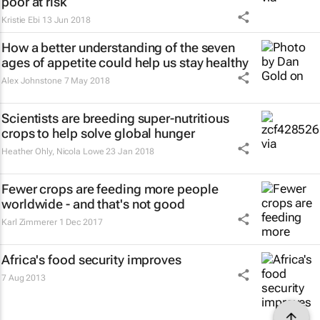
poor at risk
Kristie Ebi
13 Jun 2018
How a better understanding of the seven
ages of appetite could help us stay healthy
Alex Johnstone
7 May 2018
Scientists are breeding super-nutritious
crops to help solve global hunger
Heather Ohly, Nicola Lowe
23 Jan 2018
Fewer crops are feeding more people
worldwide - and that's not good
Karl Zimmerer
1 Dec 2017
Africa's food security improves
7 Aug 2013