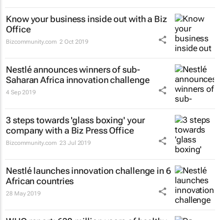
Know your business inside out with a Biz
Office
Bizcommunity.com
2 Oct 2019
Nestlé announces winners of sub-
Saharan Africa innovation challenge
4 Sep 2019
3 steps towards 'glass boxing' your
company with a Biz Press Office
Bizcommunity.com
23 Jul 2019
Nestlé launches innovation challenge in 6
African countries
28 May 2019