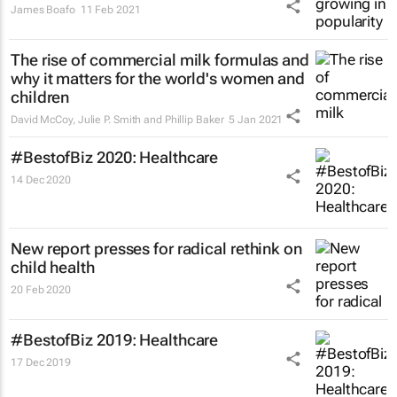
James Boafo
11 Feb 2021
The rise of commercial milk formulas and
why it matters for the world's women and
children
David McCoy, Julie P. Smith and Phillip Baker
5 Jan 2021
#BestofBiz 2020: Healthcare
14 Dec 2020
New report presses for radical rethink on
child health
20 Feb 2020
#BestofBiz 2019: Healthcare
17 Dec 2019