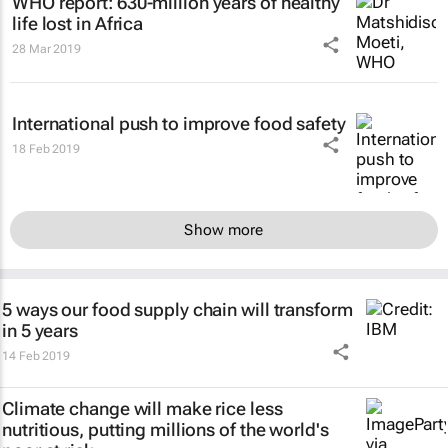
WHO report: 630-million years of healthy
life lost in Africa
28 Mar 2019
International push to improve food safety
18 Feb 2019
Show more
5 ways our food supply chain will transform
in 5 years
14 Feb 2019
Climate change will make rice less
nutritious, putting millions of the world's