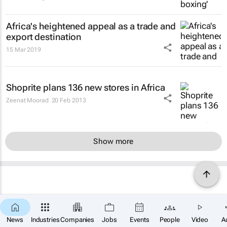
Africa's heightened appeal as a trade and
export destination
15 Mar 2019
Shoprite plans 136 new stores in Africa
Zeenat Moorad
20 Feb 2013
Show more
News
Industries
Companies
Jobs
Events
People
Video
A