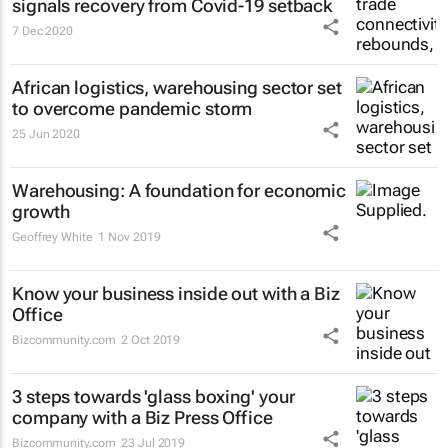
signals recovery from Covid-19 setback
7 Dec 2020
African logistics, warehousing sector set
to overcome pandemic storm
25 Jun 2020
Warehousing: A foundation for economic
growth
Geoffrey White
1 Nov 2019
Know your business inside out with a Biz
Office
Bizcommunity.com
2 Oct 2019
3 steps towards 'glass boxing' your
company with a Biz Press Office
Bizcommunity.com
23 Jul 2019