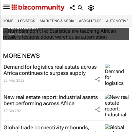
Numbers don't lie: Statistics are teaching
African retailers lessons about warehouse
HOME
LOGISTICS
MARKETING & MEDIA
AGRICULTURE
AUTOMOTIVE
automation
Neil Gouveia
MORE NEWS
Demand for logistics real estate across
Africa continues to surpass supply
25 May 2022
New real estate report: Industrial assets
best performing across Africa
19 Oct 2021
Global trade connectivity rebounds,