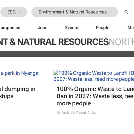
ESG
Environment & Natural Resources
Companies
Jobs
Events
People
Mu
ugo Dumas and Carla Zhang bring f
T & NATURAL RESOURCES
NORT
 fashion’s growing waste problem
gal dumping in
100% Organic Waste to Land
ships
Ban in 2027: Waste less, fe
more people
By
Andy du Plessis
1 day