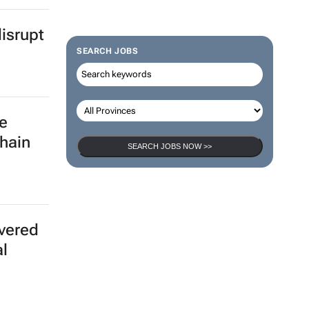
isrupt
SEARCH JOBS
e
chain
SEARCH JOBS NOW >>
ivered
al