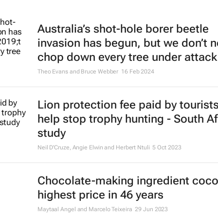
Australia’s shot-hole borer beetle
invasion has begun, but we don’t n
chop down every tree under attack
Theo Evans and Bruce Webber
16 Feb 2024
Lion protection fee paid by tourist
help stop trophy hunting - South Af
study
Neil D'Cruze, Angie Elwin and Herbert Ntuli
5 Oct 2023
Chocolate-making ingredient coco
highest price in 46 years
Maytaal Angel and Marcelo Teixeira
29 Jun 2023