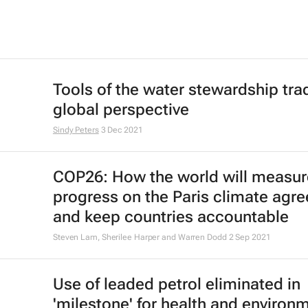
Tools of the water stewardship trad
global perspective
Sindy Peters
3 Dec 2021
COP26: How the world will measur
progress on the Paris climate agr
and keep countries accountable
Steven Lam, Sherilee Harper and Warren Dodd
2 Sep 2021
Use of leaded petrol eliminated in
'milestone' for health and environ