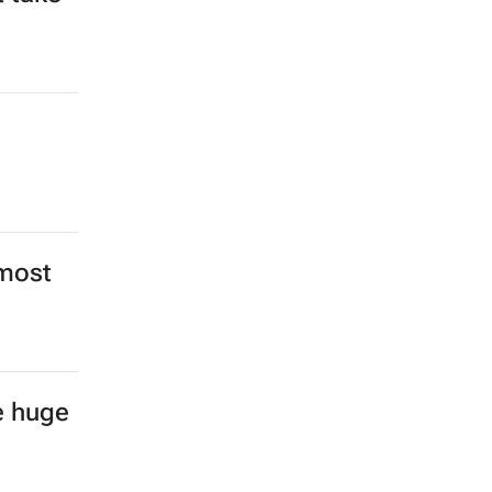
 most
e huge