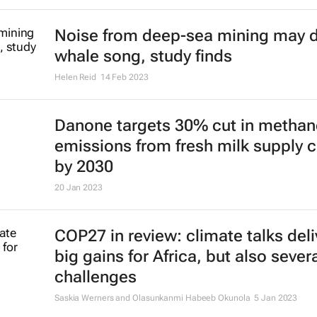
Noise from deep-sea mining may d
whale song, study finds
Helen Reid
14 Feb 2023
Danone targets 30% cut in methan
emissions from fresh milk supply 
by 2030
20 Jan 2023
COP27 in review: climate talks del
big gains for Africa, but also sever
challenges
Saskia Werners and Olasunkanmi Habeeb Okunola
5 Jan 2023