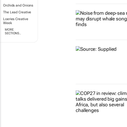
Orchids and Onions
The Lead Creative
Loeries Creative
Week
MORE
SECTIONS..