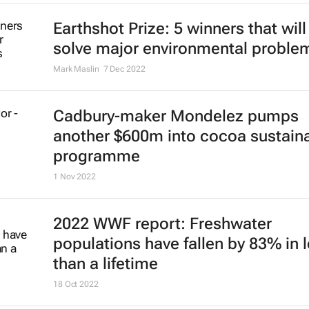
Earthshot Prize: 5 winners that will
solve major environmental proble
Mark Maslin
7 Dec 2022
Cadbury-maker Mondelez pumps
another $600m into cocoa sustaina
programme
1 Nov 2022
2022 WWF report: Freshwater
populations have fallen by 83% in 
than a lifetime
18 Oct 2022