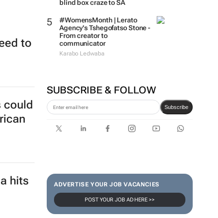
blind box craze to SA
#WomensMonth | Lerato
Agency's Tshegofatso Stone -
From creator to
eed to
communicator
Karabo Ledwaba
SUBSCRIBE & FOLLOW
s could
Subscribe
rican
a hits
ADVERTISE YOUR JOB VACANCIES
POST YOUR JOB AD HERE >>