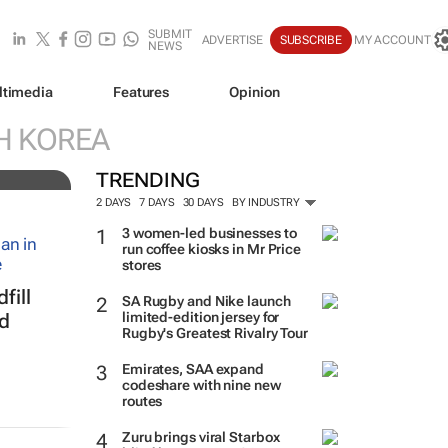
SUBMIT
ADVERTISE
SUBSCRIBE
MY ACCOUNT
NEWS
ltimedia
Features
Opinion
resh
H KOREA
TRENDING
2 DAYS
7 DAYS
30 DAYS
BY INDUSTRY
3 women-led businesses to
run coffee kiosks in Mr Price
stores
fill
SA Rugby and Nike launch
limited-edition jersey for
ed
Rugby's Greatest Rivalry Tour
Emirates, SAA expand
codeshare with nine new
routes
Zuru brings viral Starbox