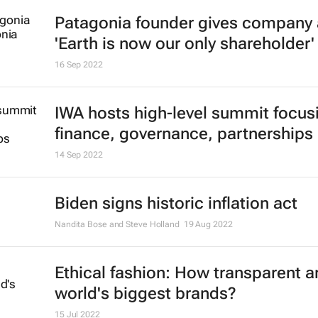
Patagonia founder gives company 
'Earth is now our only shareholder'
16 Sep 2022
IWA hosts high-level summit focus
finance, governance, partnerships
14 Sep 2022
Biden signs historic inflation act
Nandita Bose and Steve Holland
19 Aug 2022
Ethical fashion: How transparent a
world's biggest brands?
15 Jul 2022