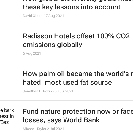
these key lessons into account
David Obura
17 Aug 2021
Radisson Hotels offset 100% CO2
emissions globally
6 Aug 2021
How palm oil became the world's
hated, most used fat source
Jonathan E. Robins
30 Jul 2021
Fund nature protection now or fac
losses, says World Bank
Michael Taylor
2 Jul 2021