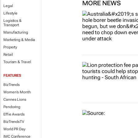
MORE NEWS
Legal
Lifestyle
Logistics &
Transport
Manufacturing
Marketing & Media
Property
Retail
Tourism & Travel
FEATURES
BizTrends
Women's Month
Cannes Lions
Pendoring
Effie Awards
BizTrendsTV
World PR Day
IMC Conference