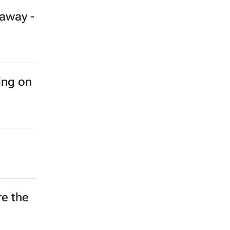
away -
ing on
re the