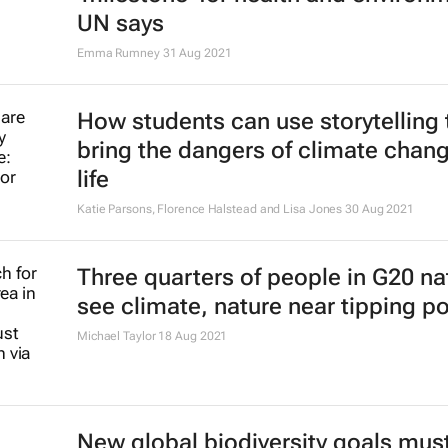
UN says
Emma Rumney
31 Aug 2021
How students can use storytelling 
bring the dangers of climate chang
life
Katie Parsons, Florence Halstead and Lisa Jones
30 Aug 2021
Three quarters of people in G20 na
see climate, nature near tipping po
Michael Taylor
18 Aug 2021
New global biodiversity goals mus