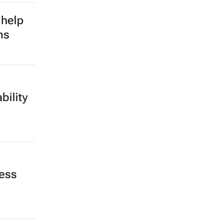
 help
ms
bility
less