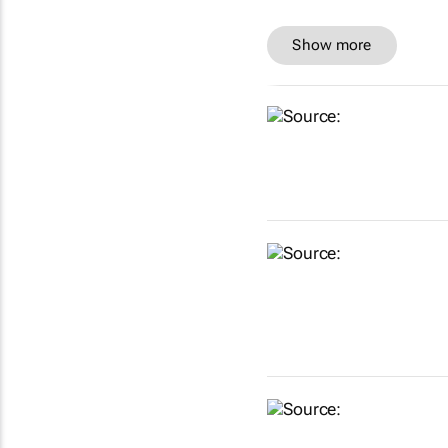
Show more