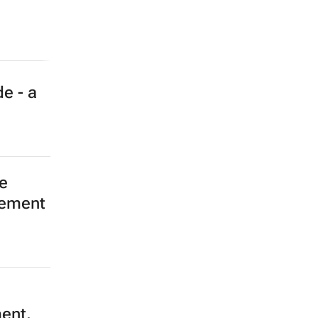
e - a
e
eement
ment,