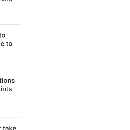
to
e to
tions
ints
t take