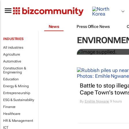
News
Press Office News
Designers H
ENVIRONMEN
INDUSTRIES
solutions to
All industries
Agriculture
Automotive
Construction &
Engineering
Education
Battle to stop ille
Energy & Mining
Cape Town’s town
Entrepreneurship
ESG & Sustainability
By
Emihle Ngwane
9 hours
Finance
Healthcare
HR & Management
ICT