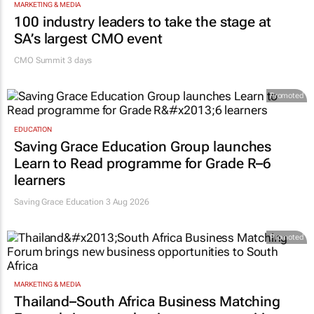
MARKETING & MEDIA
100 industry leaders to take the stage at
SA’s largest CMO event
CMO Summit 3 days
Promoted
EDUCATION
Saving Grace Education Group launches
Learn to Read programme for Grade R–6
learners
Saving Grace Education
3 Aug 2026
Promoted
MARKETING & MEDIA
Thailand–South Africa Business Matching