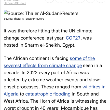
Habeeb Okunola
Source: Thaier Al-Sudani/Reuters
It was therefore fitting that the UN climate
change conference last year,
COP27
, was
hosted in Sharm el-Sheikh, Egypt.
The African continent is facing
some of the
severest effects from climate change
seen in a
decade. In 2022 every part of Africa was
affected by extreme weather events and slow-
onset processes. These ranged from
wildfires in
Algeria
to
catastrophic flooding
in South and
West Africa. The Horn of Africa is witnessing the
worst drought in 40 years; Mozambique has