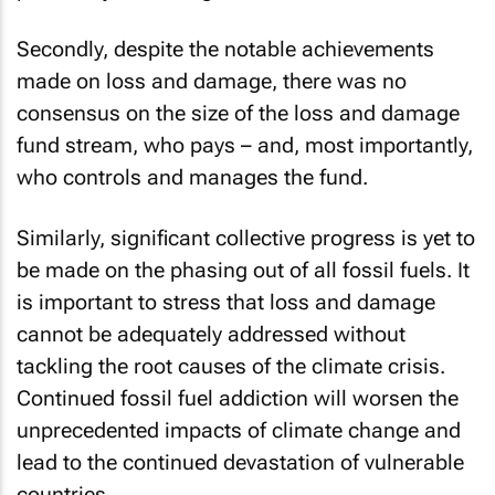
Secondly, despite the notable achievements
made on loss and damage, there was no
consensus on the size of the loss and damage
fund stream, who pays – and, most importantly,
who controls and manages the fund.
Similarly, significant collective progress is yet to
be made on the phasing out of all fossil fuels. It
is important to stress that loss and damage
cannot be adequately addressed without
tackling the root causes of the climate crisis.
Continued fossil fuel addiction will worsen the
unprecedented impacts of climate change and
lead to the continued devastation of vulnerable
countries.