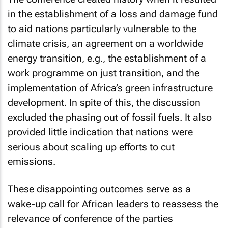
in the establishment of a loss and damage fund
to aid nations particularly vulnerable to the
climate crisis, an agreement on a worldwide
energy transition, e.g., the establishment of a
work programme on just transition, and the
implementation of Africa’s green infrastructure
development. In spite of this, the discussion
excluded the phasing out of fossil fuels. It also
provided little indication that nations were
serious about scaling up efforts to cut
emissions.
These disappointing outcomes serve as a
wake-up call for African leaders to reassess the
relevance of conference of the parties