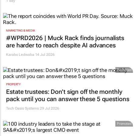
1 day
MARKETING & MEDIA
#WPRD2026 | Muck Rack finds journalists
are harder to reach despite AI advances
Karabo Ledwaba
14 Jul 2026
Promoted
PROPERTY
Estate trustees: Don’t sign off the monthly
pack until you can answer these 5 questions
Tech Oasis Systems
29 Jul 2026
Promoted