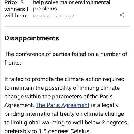
help solve major environmental
problems
Mark Maslin
7 Dec 2022
Disappointments
The conference of parties failed on a number of
fronts.
It failed to promote the climate action required
to maintain the possibility of limiting climate
change within the parameters of the Paris
Agreement.
The Paris Agreement
is a legally
binding international treaty on climate change
to limit global warming to well below 2 degrees,
preferably to 1.5 degrees Celsius.