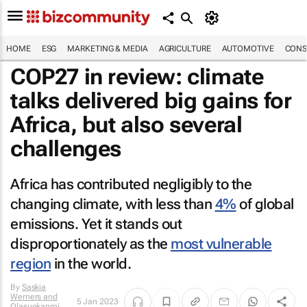
HOME
ESG
MARKETING & MEDIA
AGRICULTURE
AUTOMOTIVE
CONS
COP27 in review: climate
talks delivered big gains for
Africa, but also several
challenges
Africa has contributed negligibly to the
changing climate, with less than
4%
of global
emissions. Yet it stands out
disproportionately as the
most vulnerable
region
in the world.
By
Saskia
Werners and
5 Jan 2023
Olasunkanmi