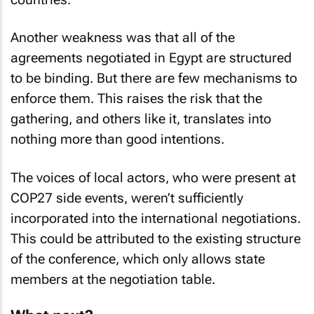
Another weakness was that all of the
agreements negotiated in Egypt are structured
to be binding. But there are few mechanisms to
enforce them. This raises the risk that the
gathering, and others like it, translates into
nothing more than good intentions.
The voices of local actors, who were present at
COP27 side events, weren’t sufficiently
incorporated into the international negotiations.
This could be attributed to the existing structure
of the conference, which only allows state
members at the negotiation table.