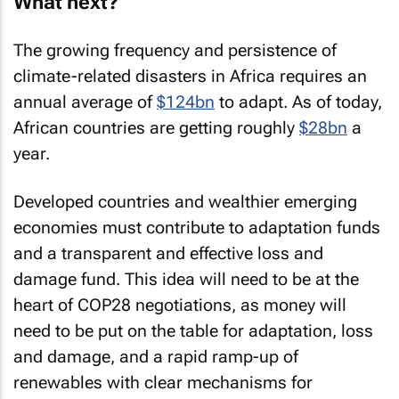
What next?
The growing frequency and persistence of
climate-related disasters in Africa requires an
annual average of
$124bn
to adapt. As of today,
African countries are getting roughly
$28bn
a
year.
Developed countries and wealthier emerging
economies must contribute to adaptation funds
and a transparent and effective loss and
damage fund. This idea will need to be at the
heart of COP28 negotiations, as money will
need to be put on the table for adaptation, loss
and damage, and a rapid ramp-up of
renewables with clear mechanisms for