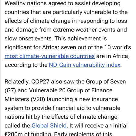
Wealthy nations agreed to assist developing
countries that are particularly vulnerable to the
effects of climate change in responding to loss
and damage from extreme weather events and
slow onset events. This achievement is
significant for Africa: seven out of the 10 world’s
most climate-vulnerable countries
are in Africa,
according to the
ND-Gain vulnerability index
.
Relatedly, COP27 also saw the Group of Seven
(G7) and Vulnerable 20 Group of Finance
Ministers (V20) launching a new insurance
system to provide financial aid to vulnerable
nations hit by the effects of climate change,
called the
Global Shield
. It will receive an initial
€200m of funding. Early recipients of this