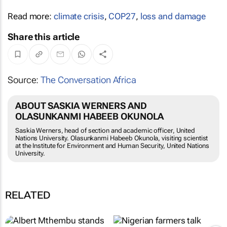
Read more:
climate crisis
,
COP27
,
loss and damage
Share this article
Source:
The Conversation Africa
ABOUT SASKIA WERNERS AND
OLASUNKANMI HABEEB OKUNOLA
Saskia Werners, head of section and academic officer, United
Nations University. Olasunkanmi Habeeb Okunola, visiting scientist
at the Institute for Environment and Human Security, United Nations
University.
RELATED