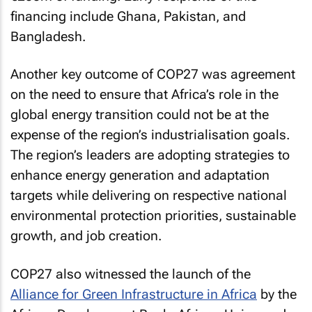
financing include Ghana, Pakistan, and
Bangladesh.
Another key outcome of COP27 was agreement
on the need to ensure that Africa’s role in the
global energy transition could not be at the
expense of the region’s industrialisation goals.
The region’s leaders are adopting strategies to
enhance energy generation and adaptation
targets while delivering on respective national
environmental protection priorities, sustainable
growth, and job creation.
COP27 also witnessed the launch of the
Alliance for Green Infrastructure in Africa
by the