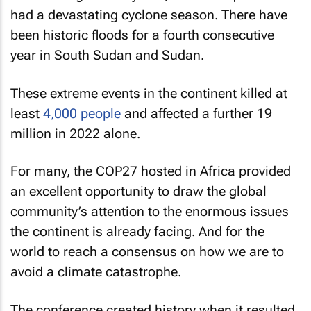
had a devastating cyclone season. There have
been historic floods for a fourth consecutive
year in South Sudan and Sudan.
These extreme events in the continent killed at
least
4,000 people
and affected a further 19
million in 2022 alone.
For many, the COP27 hosted in Africa provided
an excellent opportunity to draw the global
community’s attention to the enormous issues
the continent is already facing. And for the
world to reach a consensus on how we are to
avoid a climate catastrophe.
The conference created history when it resulted