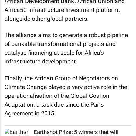
African Development Bank, African Union and
Africa50 Infrastructure Investment platform,
alongside other global partners.
The alliance aims to generate a robust pipeline
of bankable transformational projects and
catalyse financing at scale for Africa’s
infrastructure development.
Finally, the African Group of Negotiators on
Climate Change played a very active role in the
operationalisation of the Global Goal on
Adaptation, a task due since the Paris
Agreement in 2015.
Earthshot Prize: 5 winners that will