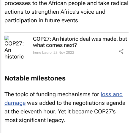
processes to the African people and take radical
actions to strengthen Africa’s voice and
participation in future events.
COP27: An historic deal was made, but
what comes next?
Irene Lauro
23 Nov 2022
Notable milestones
The topic of funding mechanisms for
loss and
damage
was added to the negotiations agenda
at the eleventh hour. Yet it became COP27’s
most significant legacy.