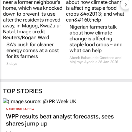
SA’s push for cleaner
Nigerian farmers talk
energy comes at a cost
about how climate
for its farmers
change is affecting
staple food crops – and
3 days
what can help
Abeeb Babatunde Omotoso and
Mojirayo Ayodele
28 Jan 2026
TOP STORIES
MARKETING & MEDIA
WPP results beat analyst forecasts, sees
shares jump up