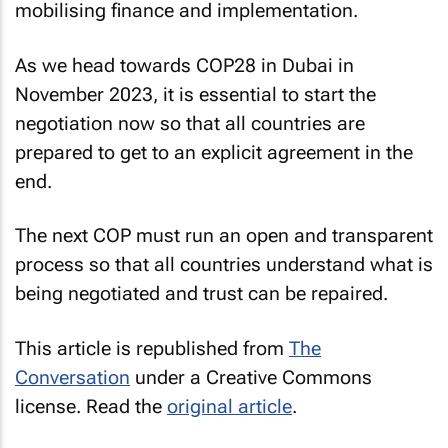
mobilising finance and implementation.
As we head towards COP28 in Dubai in
November 2023, it is essential to start the
negotiation now so that all countries are
prepared to get to an explicit agreement in the
end.
The next COP must run an open and transparent
process so that all countries understand what is
being negotiated and trust can be repaired.
This article is republished from
The
Conversation
under a Creative Commons
license. Read the
original article
.