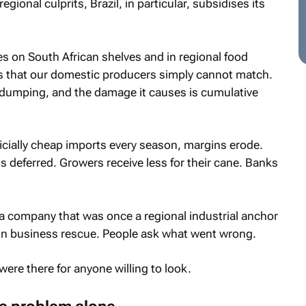
gional culprits, Brazil, in particular, subsidises its
ives on South African shelves and in regional food
s that our domestic producers simply cannot match.
ed dumping, and the damage it causes is cumulative
ficially cheap imports every season, margins erode.
s deferred. Growers receive less for their cane. Banks
n, a company that was once a regional industrial anchor
in business rescue. People ask what went wrong.
ere there for anyone willing to look.