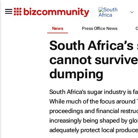
News
Press Office News
South Africa’s
cannot surviv
dumping
South Africa’s sugar industry is f
While much of the focus around 
proceedings and financial restruct
increasingly being shaped by glo
adequately protect local produce