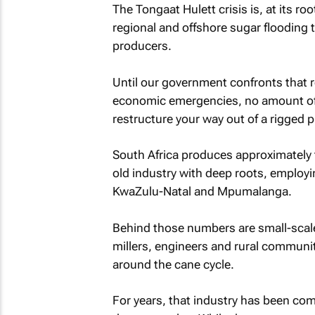
The Tongaat Hulett crisis is, at its roo
regional and offshore sugar flooding 
producers.
Until our government confronts that re
economic emergencies, no amount of r
restructure your way out of a rigged pl
South Africa produces approximately tw
old industry with deep roots, employi
KwaZulu-Natal and Mpumalanga.
Behind those numbers are small-scale
millers, engineers and rural communi
around the cane cycle.
For years, that industry has been com