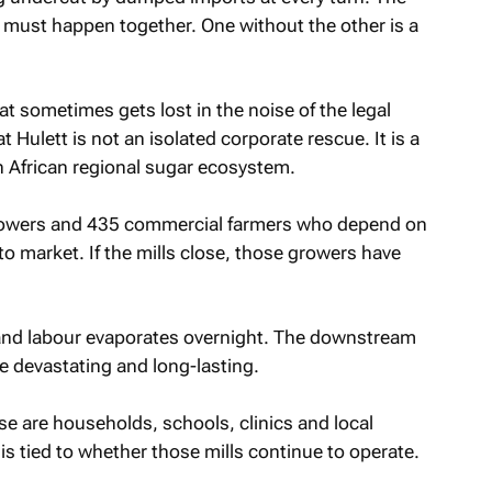
 must happen together. One without the other is a
t sometimes gets lost in the noise of the legal
 Hulett is not an isolated corporate rescue. It is a
th African regional sugar ecosystem.
growers and 435 commercial farmers who depend on
to market. If the mills close, those growers have
 and labour evaporates overnight. The downstream
e devastating and long-lasting.
se are households, schools, clinics and local
 tied to whether those mills continue to operate.