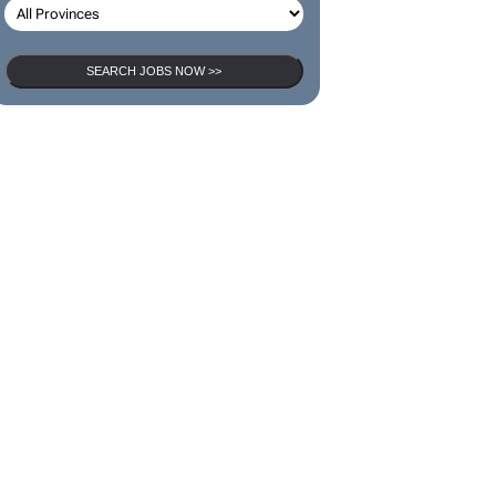
SEARCH JOBS NOW >>