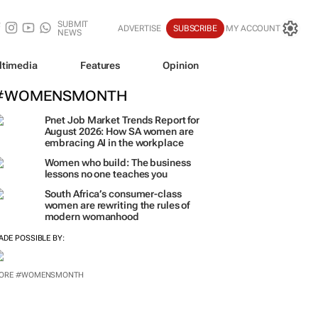
SUBMIT
ADVERTISE
SUBSCRIBE
MY ACCOUNT
NEWS
ltimedia
Features
Opinion
#WOMENSMONTH
Pnet Job Market Trends Report for
August 2026: How SA women are
embracing AI in the workplace
Women who build: The business
lessons no one teaches you
South Africa’s consumer-class
women are rewriting the rules of
modern womanhood
ADE POSSIBLE BY:
ORE #WOMENSMONTH