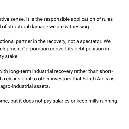
tive sense. It is the responsible application of rules
nd of structural damage we are witnessing.
ional partner in the recovery, not a spectator. We
elopment Corporation convert its debt position in
ty stake.
 with long-term industrial recovery rather than short-
a clear signal to other investors that South Africa is
 agro-industrial assets.
me, but it does not pay salaries or keep mills running.