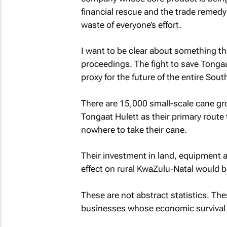
financial rescue and the trade remedy
waste of everyone’s effort.
I want to be clear about something tha
proceedings. The fight to save Tongaat
proxy for the future of the entire Sou
There are 15,000 small-scale cane 
Tongaat Hulett as their primary route 
nowhere to take their cane.
Their investment in land, equipment
effect on rural KwaZulu-Natal would b
These are not abstract statistics. The
businesses whose economic survival is