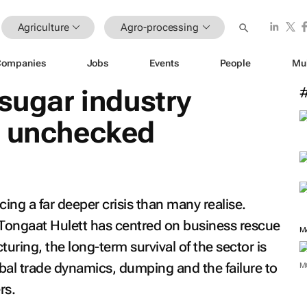
Agriculture
Agro-processing
Companies
Jobs
Events
People
Mu
 sugar industry
e unchecked
acing a far deeper crisis than many realise.
Tongaat Hulett has centred on business rescue
M
uring, the long-term survival of the sector is
bal trade dynamics, dumping and the failure to
M
rs.