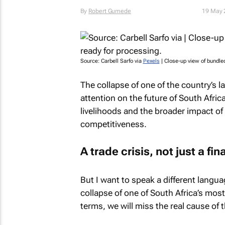
By
Robert Gumede
19 May 
Source: Carbell Sarfo via
Pexels
| Close-up view of bundle
The collapse of one of the country’s 
attention on the future of South Africa
livelihoods and the broader impact o
competitiveness.
A trade crisis, not just a fin
But I want to speak a different langu
collapse of one of South Africa’s most 
terms, we will miss the real cause of th