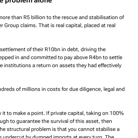
the problem alone
e than R5 billion to the rescue and stabilisation of
 Group claims. That is real capital, placed at real
ttlement of their R10bn in debt, driving the
epped in and committed to pay above R4bn to settle
 institutions a return on assets they had effectively
reds of millions in costs for due diligence, legal and
y it to make a point. If private capital, taking on 100%
ough to guarantee the survival of this asset, then
he structural problem is that you cannot stabilise a
 undercut by dumped imports at every turn. The