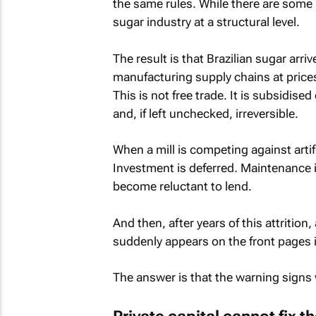
the same rules. While there are some re
sugar industry at a structural level.
The result is that Brazilian sugar arr
manufacturing supply chains at price
This is not free trade. It is subsidis
and, if left unchecked, irreversible.
When a mill is competing against arti
Investment is deferred. Maintenance i
become reluctant to lend.
And then, after years of this attritio
suddenly appears on the front pages 
The answer is that the warning signs w