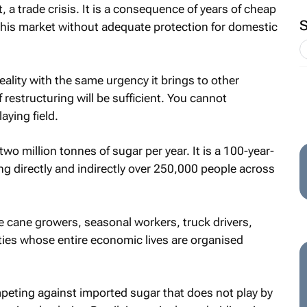
t, a trade crisis. It is a consequence of years of cheap
this market without adequate protection for domestic
ality with the same urgency it brings to other
estructuring will be sufficient. You cannot
aying field.
o million tonnes of sugar per year. It is a 100-year-
ng directly and indirectly over 250,000 people across
 cane growers, seasonal workers, truck drivers,
ties whose entire economic lives are organised
peting against imported sugar that does not play by