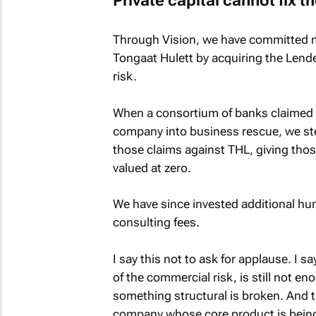
Private capital cannot fix 
Through Vision, we have committed mor
Tongaat Hulett by acquiring the Lender
risk.
When a consortium of banks claimed se
company into business rescue, we st
those claims against THL, giving those
valued at zero.
We have since invested additional hund
consulting fees.
I say this not to ask for applause. I sa
of the commercial risk, is still not en
something structural is broken. And t
company whose core product is being