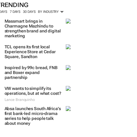
TRENDING
 DAYS
7 DAYS
30 DAYS
BY INDUSTRY
Massmart brings in
Charmagne Mazhindu to
strengthen brand and digital
marketing
TCL opens its first local
Experience Store at Cedar
Square, Sandton
Inspired by 99c bread, FNB
and Boxer expand
partnership
VW wants to simplify its
operations, but at what cost?
Lance Branquinho
Absa launches South Africa’s
first bank-led micro-drama
series to help people talk
about money