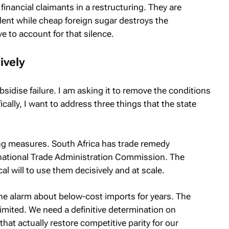
inancial claimants in a restructuring. They are
lent while cheap foreign sugar destroys the
ve to account for that silence.
ively
sidise failure. I am asking it to remove the conditions
ally, I want to address three things that the state
ng measures. South Africa has trade remedy
rnational Trade Administration Commission. The
cal will to use them decisively and at scale.
he alarm about below-cost imports for years. The
imited. We need a definitive determination on
at actually restore competitive parity for our