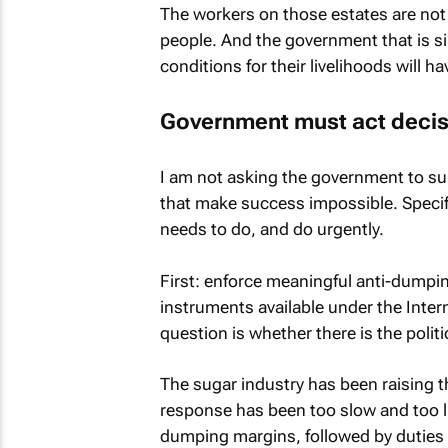
The workers on those estates are not f
people. And the government that is si
conditions for their livelihoods will ha
Government must act decis
I am not asking the government to sub
that make success impossible. Specific
needs to do, and do urgently.
First: enforce meaningful anti-dumpi
instruments available under the Inte
question is whether there is the politi
The sugar industry has been raising t
response has been too slow and too l
dumping margins, followed by duties th