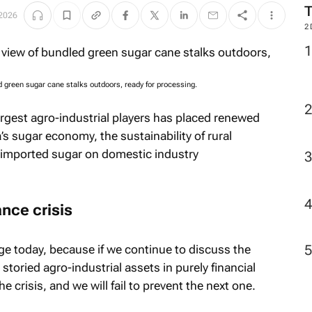
2026
2
d green sugar cane stalks outdoors, ready for processing.
largest agro-industrial players has placed renewed
’s sugar economy, the sustainability of rural
f imported sugar on domestic industry
ance crisis
age today, because if we continue to discuss the
storied agro-industrial assets in purely financial
e crisis, and we will fail to prevent the next one.