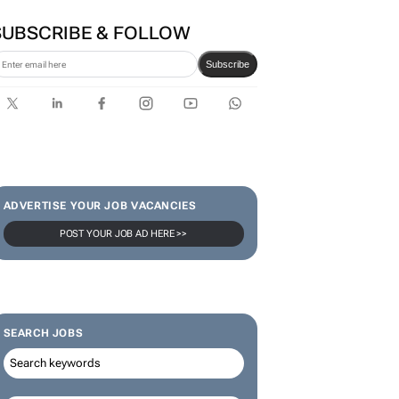
SUBSCRIBE & FOLLOW
Subscribe
ADVERTISE YOUR JOB VACANCIES
POST YOUR JOB AD HERE >>
SEARCH JOBS