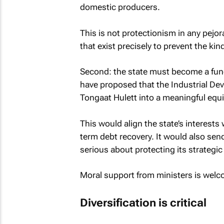
domestic producers.
This is not protectionism in any pejora
that exist precisely to prevent the ki
Second: the state must become a funct
have proposed that the Industrial Dev
Tongaat Hulett into a meaningful equi
This would align the state’s interests
term debt recovery. It would also send 
serious about protecting its strategic
Moral support from ministers is welco
Diversification is critical