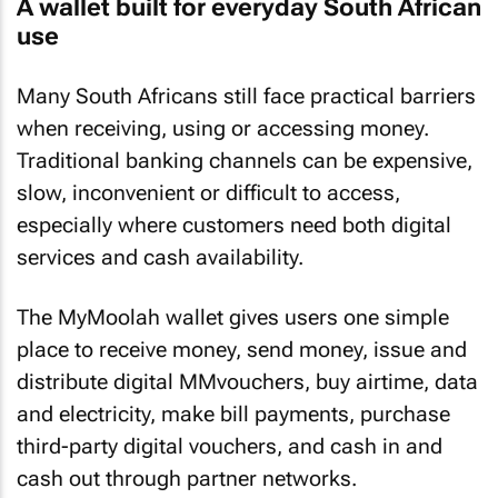
A wallet built for everyday South African
use
Many South Africans still face practical barriers
when receiving, using or accessing money.
Traditional banking channels can be expensive,
slow, inconvenient or difficult to access,
especially where customers need both digital
services and cash availability.
The MyMoolah wallet gives users one simple
place to receive money, send money, issue and
distribute digital MMvouchers, buy airtime, data
and electricity, make bill payments, purchase
third-party digital vouchers, and cash in and
cash out through partner networks.