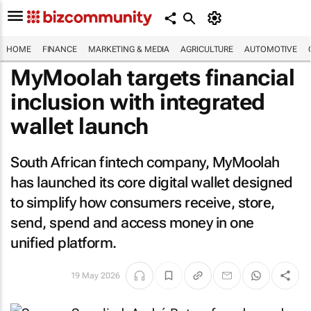
HOME
FINANCE
MARKETING & MEDIA
AGRICULTURE
AUTOMOTIVE
MyMoolah targets financial
inclusion with integrated
wallet launch
South African fintech company, MyMoolah
has launched its core digital wallet designed
to simplify how consumers receive, store,
send, spend and access money in one
unified platform.
19 May 2026