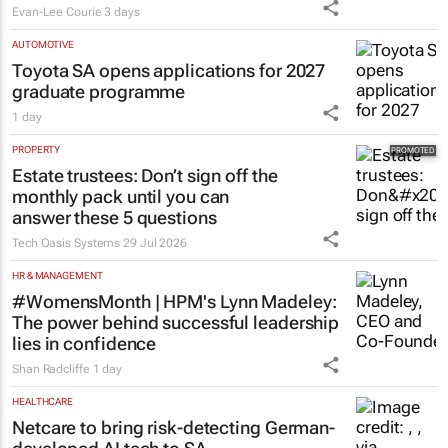
Evan-Lee Courie
3 days
AUTOMOTIVE
Toyota SA opens applications for 2027
graduate programme
1 day
PROPERTY
Estate trustees: Don’t sign off the
monthly pack until you can
answer these 5 questions
Tech Oasis Systems
29 Jul 2026
HR & MANAGEMENT
#WomensMonth | HPM's Lynn Madeley:
The power behind successful leadership
lies in confidence
Shan Radcliffe
1 day
HEALTHCARE
Netcare to bring risk-detecting German-