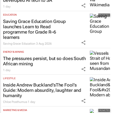
developed AI tech to SA
1 day
EDUCATION
Saving Grace Education Group
launches Learn to Read
programme for Grade R–6
learners
Saving Grace Education
3 Aug 2026
ENERGY & MINING
The pressures persist, but so does South
African mining
1 day
LIFESTYLE
Inside Andrew Buckland’s
The Fool’s
Guide
: Modern absurdity, laughter and
humanity
Chloe Posthumus
1 day
MARKETING & MEDIA