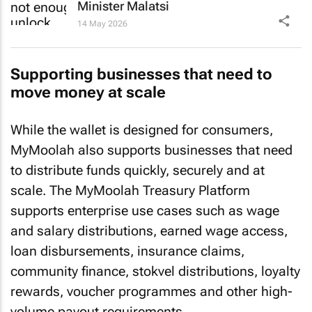
Minister Malatsi
14 May 2026
Supporting businesses that need to
move money at scale
While the wallet is designed for consumers,
MyMoolah also supports businesses that need
to distribute funds quickly, securely and at
scale. The MyMoolah Treasury Platform
supports enterprise use cases such as wage
and salary distributions, earned wage access,
loan disbursements, insurance claims,
community finance, stokvel distributions, loyalty
rewards, voucher programmes and other high-
volume payout requirements.