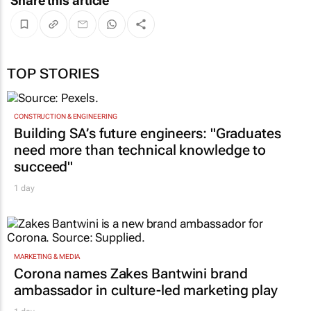
Share this article
TOP STORIES
CONSTRUCTION & ENGINEERING
Building SA’s future engineers: "Graduates
need more than technical knowledge to
succeed"
1 day
MARKETING & MEDIA
Corona names Zakes Bantwini brand
ambassador in culture-led marketing play