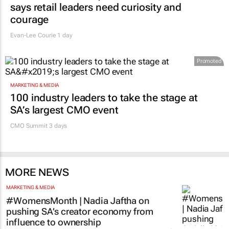
says retail leaders need curiosity and
courage
Evan-Lee Courie
1 day
Promoted
MARKETING & MEDIA
100 industry leaders to take the stage at
SA’s largest CMO event
CMO Summit 3 days
MORE NEWS
MARKETING & MEDIA
#WomensMonth | Nadia Jaftha on
pushing SA’s creator economy from
influence to ownership