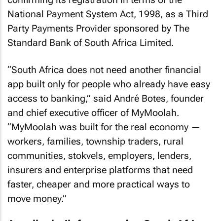
National Payment System Act, 1998, as a Third
Party Payments Provider sponsored by The
Standard Bank of South Africa Limited.
“South Africa does not need another financial
app built only for people who already have easy
access to banking,” said André Botes, founder
and chief executive officer of MyMoolah.
“MyMoolah was built for the real economy —
workers, families, township traders, rural
communities, stokvels, employers, lenders,
insurers and enterprise platforms that need
faster, cheaper and more practical ways to
move money.”