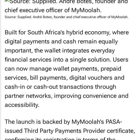
Source: Supplied. André Botes, founder and chief executive officer of MyMoolah.
Built for South Africa’s hybrid economy, where
digital payments and cash remain equally
important, the wallet integrates everyday
financial services into a single solution. Users
can now manage wallet payments, prepaid
services, bill payments, digital vouchers and
cash-in or cash-out transactions through
partner networks, improving convenience and
accessibility.
The launch is backed by MyMoolah’s PASA-
issued Third Party Payments Provider certificate,
confirming its registration in terms of the