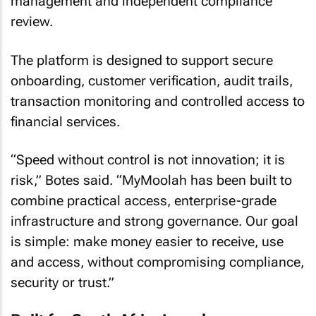
management and independent compliance
review.
The platform is designed to support secure
onboarding, customer verification, audit trails,
transaction monitoring and controlled access to
financial services.
“Speed without control is not innovation; it is
risk,” Botes said. “MyMoolah has been built to
combine practical access, enterprise-grade
infrastructure and strong governance. Our goal
is simple: make money easier to receive, use
and access, without compromising compliance,
security or trust.”