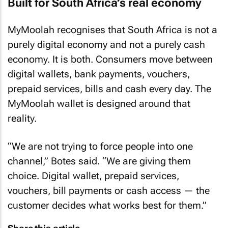
Built for South Africa’s real economy
MyMoolah recognises that South Africa is not a
purely digital economy and not a purely cash
economy. It is both. Consumers move between
digital wallets, bank payments, vouchers,
prepaid services, bills and cash every day. The
MyMoolah wallet is designed around that
reality.
“We are not trying to force people into one
channel,” Botes said. “We are giving them
choice. Digital wallet, prepaid services,
vouchers, bill payments or cash access — the
customer decides what works best for them.”