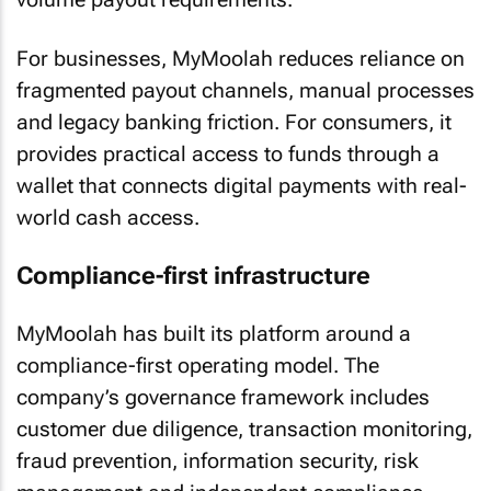
For businesses, MyMoolah reduces reliance on
fragmented payout channels, manual processes
and legacy banking friction. For consumers, it
provides practical access to funds through a
wallet that connects digital payments with real-
world cash access.
Compliance-first infrastructure
MyMoolah has built its platform around a
compliance-first operating model. The
company’s governance framework includes
customer due diligence, transaction monitoring,
fraud prevention, information security, risk