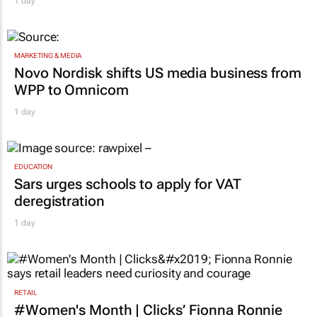
1 day
MARKETING & MEDIA
Novo Nordisk shifts US media business from
WPP to Omnicom
1 day
EDUCATION
Sars urges schools to apply for VAT
deregistration
1 day
RETAIL
#Women's Month | Clicks’ Fionna Ronnie