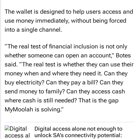
The wallet is designed to help users access and
use money immediately, without being forced
into a single channel.
“The real test of financial inclusion is not only
whether someone can open an account,” Botes
said. “The real test is whether they can use their
money when and where they need it. Can they
buy electricity? Can they pay a bill? Can they
send money to family? Can they access cash
where cash is still needed? That is the gap
MyMoolah is solving.”
Digital access alone not enough to
unlock SA’s connectivity potential: