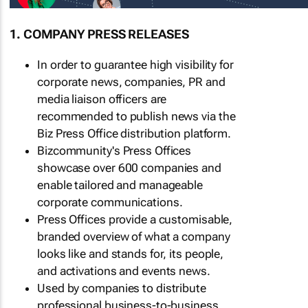
1. COMPANY PRESS RELEASES
In order to guarantee high visibility for
corporate news, companies, PR and
media liaison officers are
recommended to publish news via the
Biz Press Office distribution platform.
Bizcommunity's Press Offices
showcase over 600 companies and
enable tailored and manageable
corporate communications.
Press Offices provide a customisable,
branded overview of what a company
looks like and stands for, its people,
and activations and events news.
Used by companies to distribute
professional business-to-business