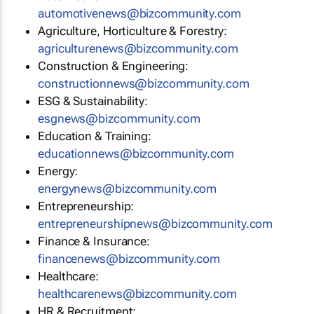
automotivenews@bizcommunity.com
Agriculture, Horticulture & Forestry:
agriculturenews@bizcommunity.com
Construction & Engineering:
constructionnews@bizcommunity.com
ESG & Sustainability:
esgnews@bizcommunity.com
Education & Training:
educationnews@bizcommunity.com
Energy:
energynews@bizcommunity.com
Entrepreneurship:
entrepreneurshipnews@bizcommunity.com
Finance & Insurance:
financenews@bizcommunity.com
Healthcare:
healthcarenews@bizcommunity.com
HR & Recruitment: