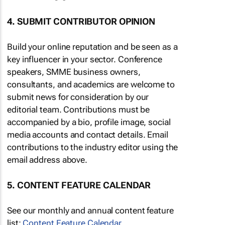
4. SUBMIT CONTRIBUTOR OPINION
Build your online reputation and be seen as a
key influencer in your sector. Conference
speakers, SMME business owners,
consultants, and academics are welcome to
submit news for consideration by our
editorial team. Contributions must be
accompanied by a bio, profile image, social
media accounts and contact details. Email
contributions to the industry editor using the
email address above.
5. CONTENT FEATURE CALENDAR
See our monthly and annual content feature
list:
Content Feature Calendar
.