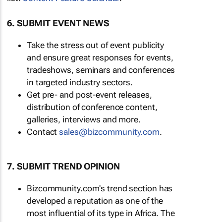
6. SUBMIT EVENT NEWS
Take the stress out of event publicity
and ensure great responses for events,
tradeshows, seminars and conferences
in targeted industry sectors.
Get pre- and post-event releases,
distribution of conference content,
galleries, interviews and more.
Contact
sales@bizcommunity.com
.
7. SUBMIT TREND OPINION
Bizcommunity.com's trend section has
developed a reputation as one of the
most influential of its type in Africa. The