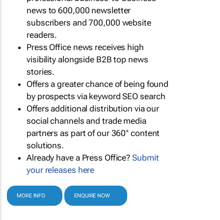
news to 600,000 newsletter
subscribers and 700,000 website
readers.
Press Office news receives high
visibility alongside B2B top news
stories.
Offers a greater chance of being found
by prospects via keyword SEO search
Offers additional distribution via our
social channels and trade media
partners as part of our 360° content
solutions.
Already have a Press Office?
Submit
your releases here
MORE INFO
ENQUIRE NOW