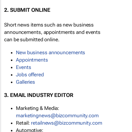
2. SUBMIT ONLINE
Short news items such as new business
announcements, appointments and events
can be submitted online.
New business announcements
Appointments
Events
Jobs offered
Galleries
3. EMAIL INDUSTRY EDITOR
Marketing & Media:
marketingnews@bizcommunity.com
Retail:
retailnews@bizcommunity.com
Automotive: