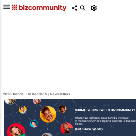
2026 Trends
|
BizTrendsTV
|
Newsletters
SUBMIT YOUR NEWS TO BIZCOMMUNITY
Where your company news MAKES the news
in the heart of Africa's leading business-2-busines
media.
Start publishing today!