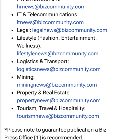
hrnews@bizcommunity.com
IT & Telecommunications:
itnews@bizcommunity.com
Legal:
legalnews@bizcommunity.com
Lifestyle (Fashion, Entertainment,
Wellness):
lifestylenews@bizcommunity.com
Logistics & Transport:
logisticsnews@bizcommunity.com
Mining:
miningnews@bizcommunity.com
Property & Real Estate:
propertynews@bizcommunity.com
Tourism, Travel & Hospitality:
tourismnews@bizcommunity.com
*Please note to guarantee publication a Biz
Press Office [1] is recommended.