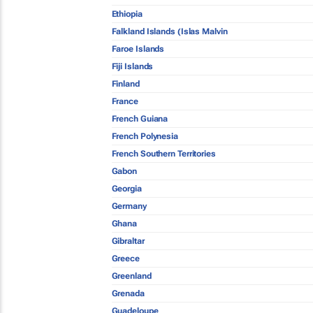
Ethiopia
Falkland Islands (Islas Malvin
Faroe Islands
Fiji Islands
Finland
France
French Guiana
French Polynesia
French Southern Territories
Gabon
Georgia
Germany
Ghana
Gibraltar
Greece
Greenland
Grenada
Guadeloupe