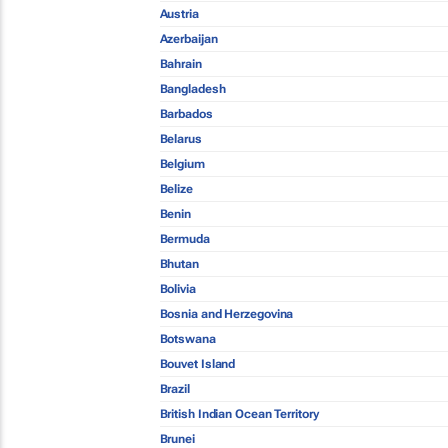
Austria
Azerbaijan
Bahrain
Bangladesh
Barbados
Belarus
Belgium
Belize
Benin
Bermuda
Bhutan
Bolivia
Bosnia and Herzegovina
Botswana
Bouvet Island
Brazil
British Indian Ocean Territory
Brunei