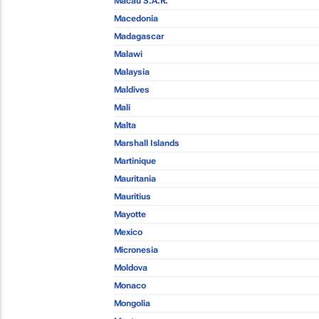
Macau S.A.R.
Macedonia
Madagascar
Malawi
Malaysia
Maldives
Mali
Malta
Marshall Islands
Martinique
Mauritania
Mauritius
Mayotte
Mexico
Micronesia
Moldova
Monaco
Mongolia