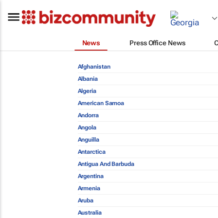
News
Press Office News
Afghanistan
Albania
Algeria
American Samoa
Andorra
Angola
Anguilla
Antarctica
Antigua And Barbuda
Argentina
Armenia
Aruba
Australia