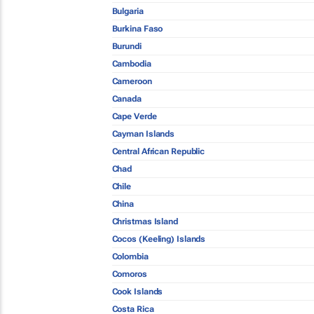
Bulgaria
Burkina Faso
Burundi
Cambodia
Cameroon
Canada
Cape Verde
Cayman Islands
Central African Republic
Chad
Chile
China
Christmas Island
Cocos (Keeling) Islands
Colombia
Comoros
Cook Islands
Costa Rica