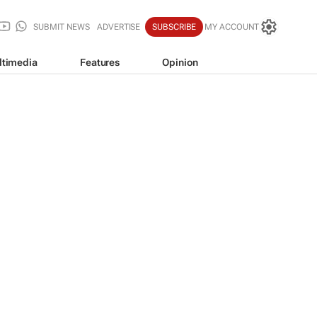
SUBMIT NEWS
ADVERTISE
SUBSCRIBE
MY ACCOUNT
ltimedia
Features
Opinion