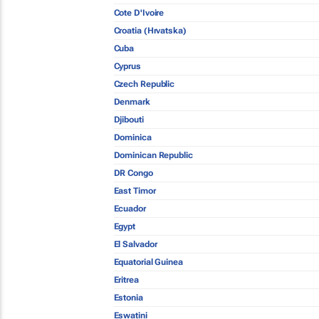
Cote D'Ivoire
Croatia (Hrvatska)
Cuba
Cyprus
Czech Republic
Denmark
Djibouti
Dominica
Dominican Republic
DR Congo
East Timor
Ecuador
Egypt
El Salvador
Equatorial Guinea
Eritrea
Estonia
Eswatini