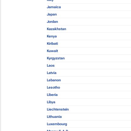
Jamaica
Japan
Jordan
Kazakhstan
Kenya
Kiribati
Kuwait
Kyrgyzstan
Laos
Latvia
Lebanon
Lesotho
Liberia
Libya
Liechtenstein
Lithuania
Luxembourg