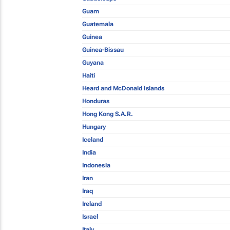
Guam
Guatemala
Guinea
Guinea-Bissau
Guyana
Haiti
Heard and McDonald Islands
Honduras
Hong Kong S.A.R.
Hungary
Iceland
India
Indonesia
Iran
Iraq
Ireland
Israel
Italy