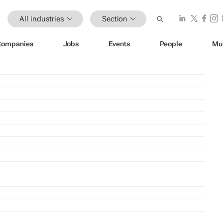
All industries
Section
Companies
Jobs
Events
People
Mu