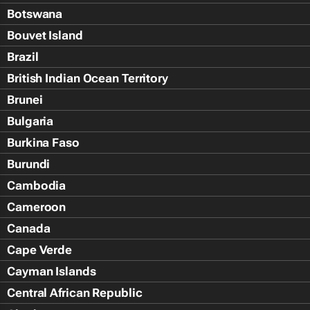
Botswana
Bouvet Island
Brazil
British Indian Ocean Territory
Brunei
Bulgaria
Burkina Faso
Burundi
Cambodia
Cameroon
Canada
Cape Verde
Cayman Islands
Central African Republic