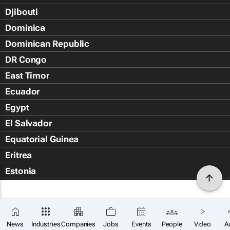
Djibouti
Dominica
Dominican Republic
DR Congo
East Timor
Ecuador
Egypt
El Salvador
Equatorial Guinea
Eritrea
Estonia
Eswatini
Ethiopia
Falkland Islands (Islas Malvin
News
Industries
Companies
Jobs
Events
People
Video
A