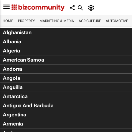
HOME
PROPERTY
MARKETING & MEDIA
AGRICULTURE
AUTOMOTIVE
Afghanistan
Albania
Algeria
American Samoa
Andorra
Angola
Anguilla
Antarctica
Antigua And Barbuda
Argentina
Armenia