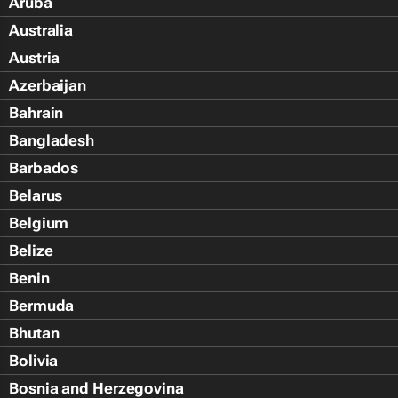
Aruba
Australia
Austria
Azerbaijan
Bahrain
Bangladesh
Barbados
Belarus
Belgium
Belize
Benin
Bermuda
Bhutan
Bolivia
Bosnia and Herzegovina