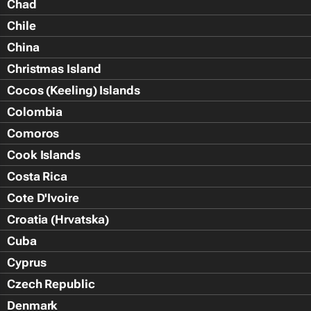
Chad
Chile
China
Christmas Island
Cocos (Keeling) Islands
Colombia
Comoros
Cook Islands
Costa Rica
Cote D'Ivoire
Croatia (Hrvatska)
Cuba
Cyprus
Czech Republic
Denmark