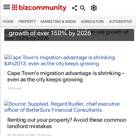
HOME
PROPERTY
MARKETING & MEDIA
AGRICULTURE
AUTOMOTIVE
Global smart building deployments to see
growth of over 150% by 2026
Cape Town's migration advantage is shrinking –
even as the city keeps growing
14 hours
Renting out your property? Avoid these common
landlord mistakes
By
Regard Budler
18 hours