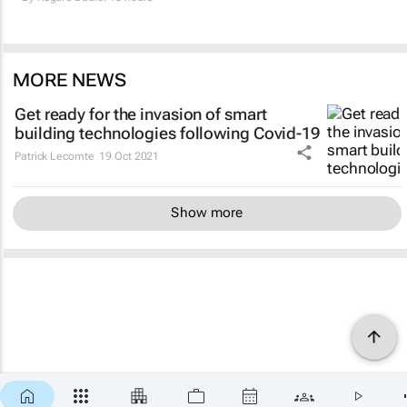
MORE NEWS
Get ready for the invasion of smart
building technologies following Covid-19
Patrick Lecomte
19 Oct 2021
Show more