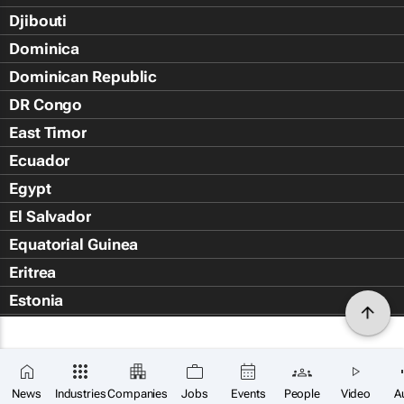
Djibouti
Dominica
Dominican Republic
DR Congo
East Timor
Ecuador
Egypt
El Salvador
Equatorial Guinea
Eritrea
Estonia
Eswatini
Ethiopia
Falkland Islands (Islas Malvin
News
Industries
Companies
Jobs
Events
People
Video
A