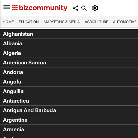
HOME
EDUCATION
MARKETING & MEDIA
AGRICULTURE
AUTOMOTIVE
Afghanistan
Albania
Algeria
American Samoa
Andorra
Angola
Anguilla
Antarctica
Antigua And Barbuda
Argentina
Armenia