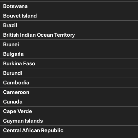
Botswana
Bouvet Island
Brazil
British Indian Ocean Territory
Brunei
Bulgaria
Burkina Faso
Burundi
Cambodia
Cameroon
Canada
Cape Verde
Cayman Islands
Central African Republic