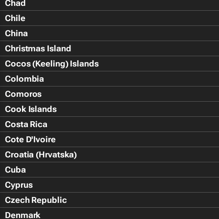
Chad
Chile
China
Christmas Island
Cocos (Keeling) Islands
Colombia
Comoros
Cook Islands
Costa Rica
Cote D'Ivoire
Croatia (Hrvatska)
Cuba
Cyprus
Czech Republic
Denmark