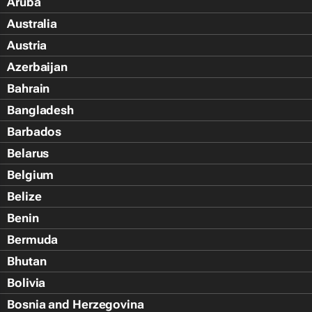
Aruba
Australia
Austria
Azerbaijan
Bahrain
Bangladesh
Barbados
Belarus
Belgium
Belize
Benin
Bermuda
Bhutan
Bolivia
Bosnia and Herzegovina