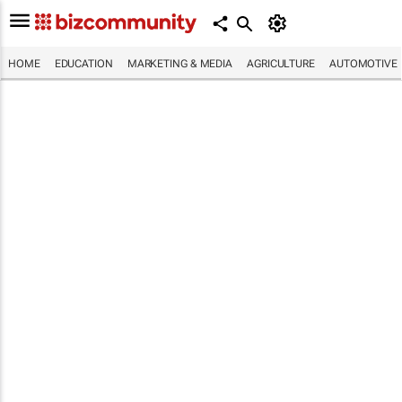
HOME
EDUCATION
MARKETING & MEDIA
AGRICULTURE
AUTOMOTIVE