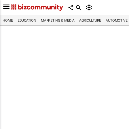
HOME
EDUCATION
MARKETING & MEDIA
AGRICULTURE
AUTOMOTIVE