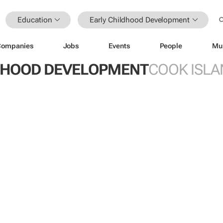
Education
Early Childhood Development
Companies
Jobs
Events
People
Mu
DHOOD DEVELOPMENT
COOK ISLA