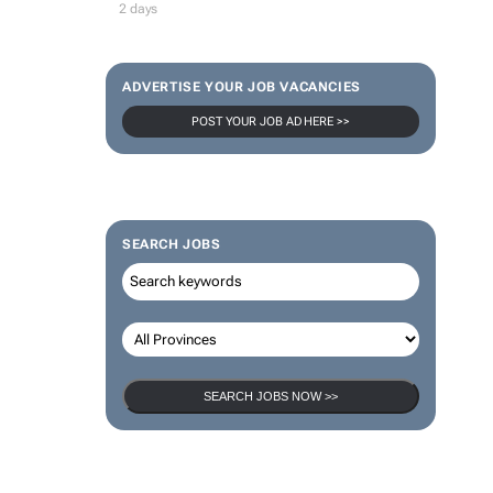
2 days
ADVERTISE YOUR JOB VACANCIES
POST YOUR JOB AD HERE >>
SEARCH JOBS
SEARCH JOBS NOW >>