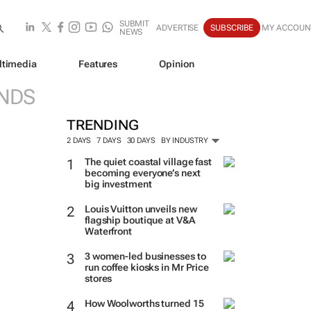
SUBMIT
ADVERTISE
SUBSCRIBE
MY ACCOUN
NEWS
ltimedia
Features
Opinion
NDS
TRENDING
2 DAYS
7 DAYS
30 DAYS
BY INDUSTRY
The quiet coastal village fast
becoming everyone’s next
big investment
Louis Vuitton unveils new
flagship boutique at V&A
Waterfront
3 women-led businesses to
run coffee kiosks in Mr Price
stores
How Woolworths turned 15