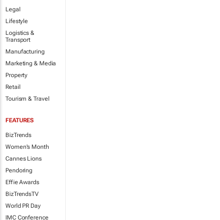
Legal
Lifestyle
Logistics &
Transport
Manufacturing
Marketing & Media
Property
Retail
Tourism & Travel
FEATURES
BizTrends
Women's Month
Cannes Lions
Pendoring
Effie Awards
BizTrendsTV
World PR Day
IMC Conference