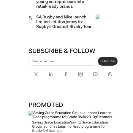
young entrepreneurs into
retail-ready brands
SA Rugby and Nike launch
limited-edition jersey for
Rugby's Greatest Rivalry Tour
SUBSCRIBE & FOLLOW
Subscribe
PROMOTED
Saving Grace Education
Saving Grace Education
Group launches Learn to Read programme for
Grade R–6 learners