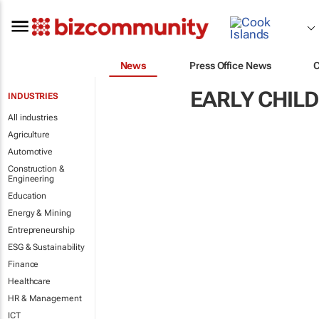
News
Press Office News
EARLY CHIL
INDUSTRIES
All industries
Agriculture
Automotive
Construction &
Engineering
Education
Energy & Mining
Entrepreneurship
ESG & Sustainability
Finance
Healthcare
HR & Management
ICT