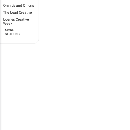
Orchids and Onions
The Lead Creative
Loeries Creative
Week
MORE
SECTIONS..