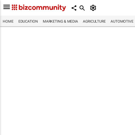
HOME
EDUCATION
MARKETING & MEDIA
AGRICULTURE
AUTOMOTIVE