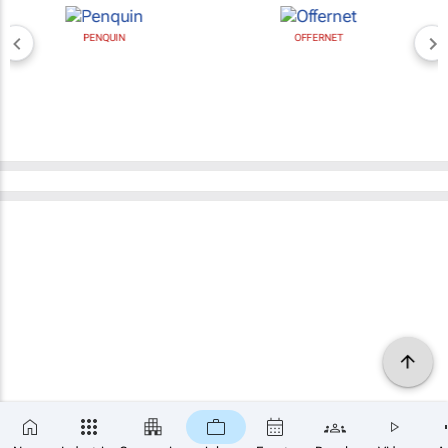
PENQUIN
OFFERNET