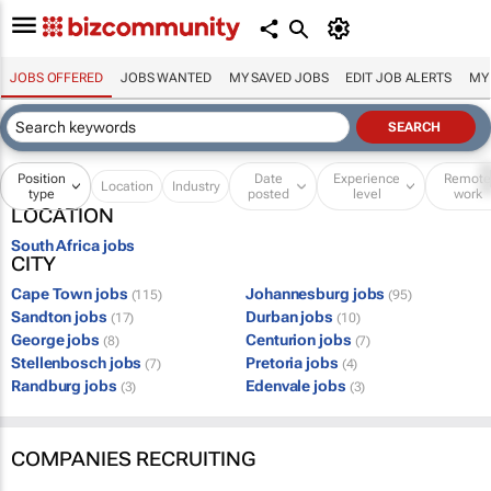
JOBS OFFERED
JOBS WANTED
MY SAVED JOBS
EDIT JOB ALERTS
MY
Position
Date
Experience
Remot
Location
Industry
type
posted
level
work
LOCATION
South Africa jobs
CITY
Cape Town jobs
Johannesburg jobs
(115)
(95)
Sandton jobs
Durban jobs
(17)
(10)
George jobs
Centurion jobs
(8)
(7)
Stellenbosch jobs
Pretoria jobs
(7)
(4)
Randburg jobs
Edenvale jobs
(3)
(3)
COMPANIES RECRUITING