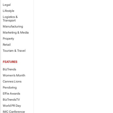
Legal
Lifestyle
Logistics &
Transport
Manufacturing
Marketing & Media
Property
Retail
Tourism & Travel
FEATURES
BizTrends
Women's Month
Cannes Lions
Pendoring
Effie Awards
BizTrendsTV
World PR Day
IMC Conference