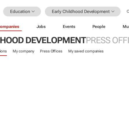
Education
Early Childhood Development
ompanies
Jobs
Events
People
Mu
DHOOD DEVELOPMENT
PRESS OFF
ions
My company
Press Offices
My saved companies