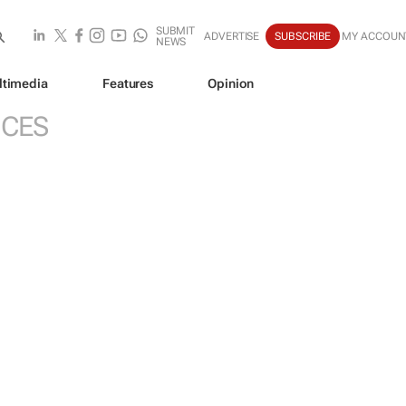
SUBMIT
ADVERTISE
SUBSCRIBE
MY ACCOUN
NEWS
ltimedia
Features
Opinion
ICES