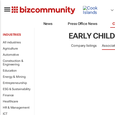
News
Press Office News
C
EARLY CHIL
INDUSTRIES
All industries
Company listings
Associat
Agriculture
Automotive
Construction &
Engineering
Education
Energy & Mining
Entrepreneurship
ESG & Sustainability
Finance
Healthcare
HR & Management
ICT