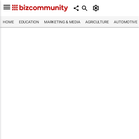
HOME
EDUCATION
MARKETING & MEDIA
AGRICULTURE
AUTOMOTIVE