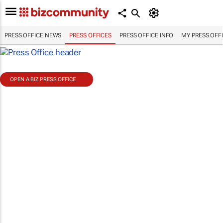
PRESS OFFICE NEWS
PRESS OFFICES
PRESS OFFICE INFO
MY PRESS OFF
OPEN A BIZ PRESS OFFICE