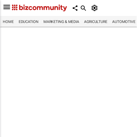
HOME
EDUCATION
MARKETING & MEDIA
AGRICULTURE
AUTOMOTIVE