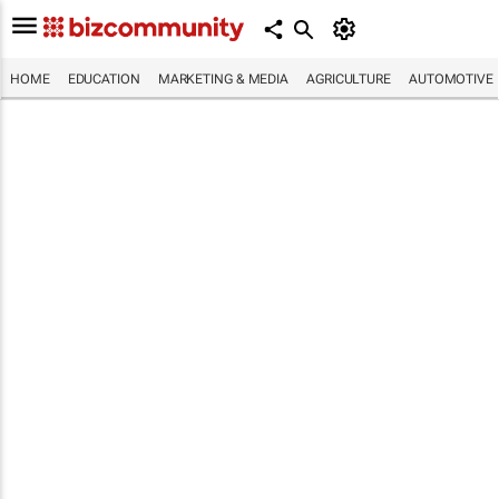
HOME
EDUCATION
MARKETING & MEDIA
AGRICULTURE
AUTOMOTIVE