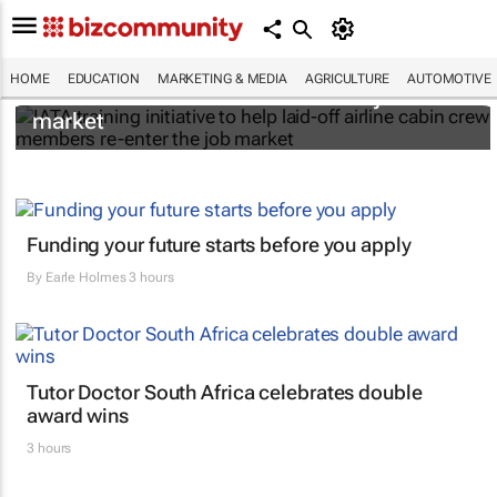
IATA training initiative to help laid-off airline
HOME
EDUCATION
MARKETING & MEDIA
AGRICULTURE
AUTOMOTIVE
cabin crew members re-enter the job
market
Funding your future starts before you apply
By
Earle Holmes
3 hours
Tutor Doctor South Africa celebrates double
award wins
3 hours