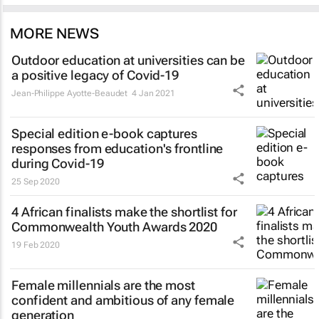
MORE NEWS
Outdoor education at universities can be
a positive legacy of Covid-19
Jean-Philippe Ayotte-Beaudet
4 Jan 2021
Special edition e-book captures
responses from education's frontline
during Covid-19
25 Sep 2020
4 African finalists make the shortlist for
Commonwealth Youth Awards 2020
19 Feb 2020
Female millennials are the most
confident and ambitious of any female
generation